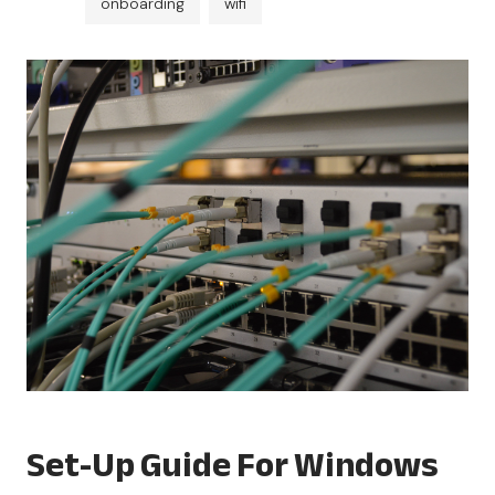
onboarding
wifi
Set-Up Guide For Windows