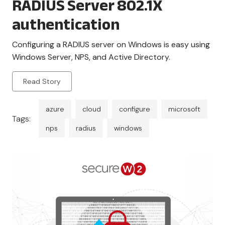
RADIUS Server 802.1X
authentication
Configuring a RADIUS server on Windows is easy using
Windows Server, NPS, and Active Directory.
Read Story
azure
cloud
configure
microsoft
Tags:
nps
radius
windows