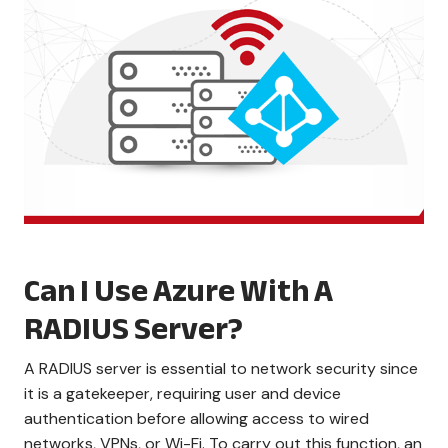
Can I Use Azure With A
RADIUS Server?
A RADIUS server is essential to network security since
it is a gatekeeper, requiring user and device
authentication before allowing access to wired
networks, VPNs, or Wi-Fi. To carry out this function, an