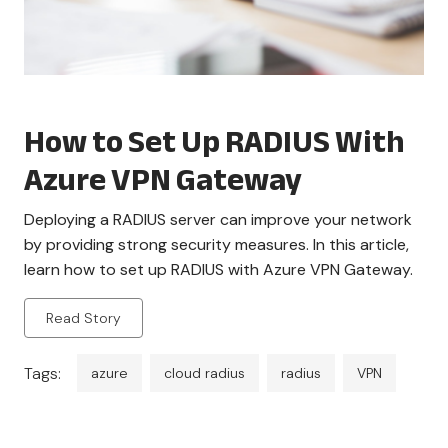
How to Set Up RADIUS With
Azure VPN Gateway
Deploying a RADIUS server can improve your network
by providing strong security measures. In this article,
learn how to set up RADIUS with Azure VPN Gateway.
Read Story
Tags:
azure
cloud radius
radius
VPN