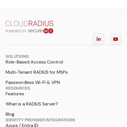
SOLUTIONS
Role-Based Access Control
Multi-Tenant RADIUS for MSPs
Passwordless Wi-Fi & VPN
RESOURCES
Features
What is a RADIUS Server?
Blog
IDENTITY PROVIDER INTEGRATIONS
Azure / Entra ID