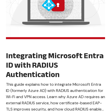
Integrating Microsoft Entra
ID with RADIUS
Authentication
This guide explains how to integrate Microsoft Entra
ID (formerly Azure AD) with RADIUS authentication for
Wi-Fi and VPN access. Learn why Azure AD requires an
external RADIUS service, how certificate-based EAP-
TLS improves security, and how cloud RADIUS enables