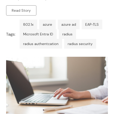
granular policy enforcement.
Read Story
802.1x
azure
azure ad
EAP-TLS
Tags:
Microsoft Entra ID
radius
radius authentcation
radius security