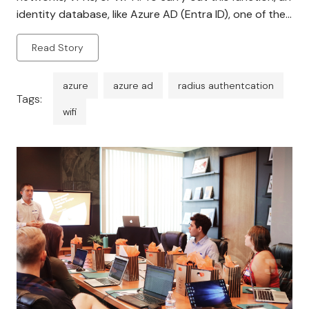
identity database, like Azure AD (Entra ID), one of the
most popular cloud-based identity providers available
Read Story
today, must be connected to the […]
azure
azure ad
radius authentcation
Tags:
wifi