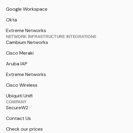
Google Workspace
Okta
Extreme Networks
NETWORK INFRASTRUCTURE INTEGRATIONS
Cambium Networks
Cisco Meraki
Aruba IAP
Extreme Networks
Cisco Wireless
Ubiquiti Unifi
COMPANY
SecureW2
Contact Us
Check our prices