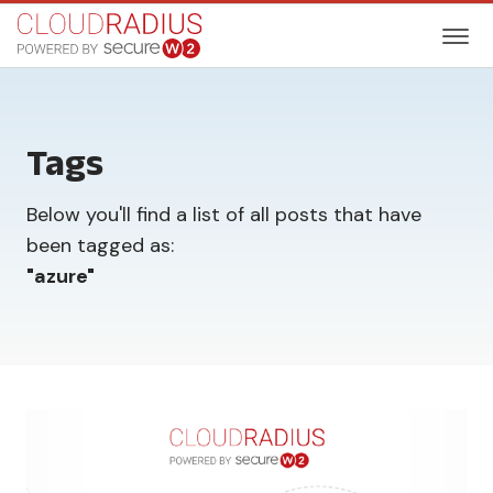
Tags
Below you'll find a list of all posts that have
been tagged as:
"
azure
"