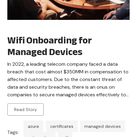
Wifi Onboarding for
Managed Devices
In 2022, a leading telecom company faced a data
breach that cost almost $350MM in compensation to
affected customers. Due to the constant threat of
data and security breaches, there is an onus on
companies to secure managed devices effectively to
avoid violations. An effective form of authentication is
Read Story
necessary to ensure that there are […]
azure
certificates
managed devices
Tags: