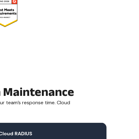
gh Maintenance
ur team’s response time. Cloud
Cloud RADIUS