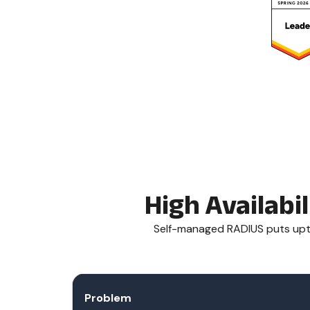
High Availabi
Self-managed RADIUS puts upti
Problem