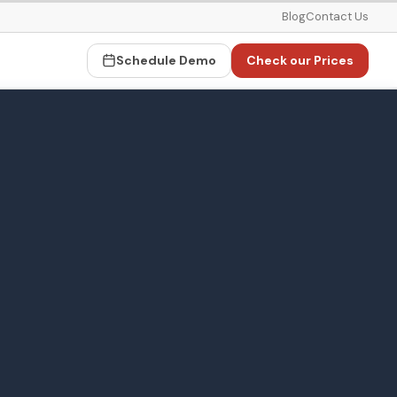
Blog
Contact Us
Schedule Demo
Check our Prices