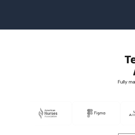
T
Fully m