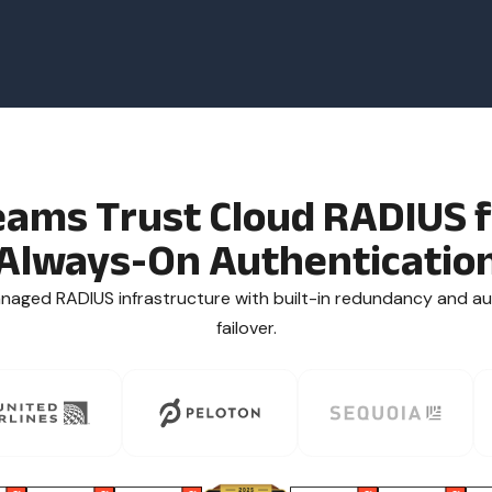
eams Trust Cloud RADIUS f
Always-On Authenticatio
anaged RADIUS infrastructure with built-in redundancy and a
failover.