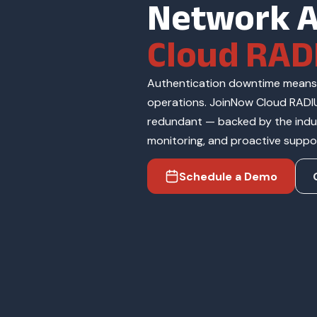
Network A
Cloud RAD
Authentication downtime means 
operations. JoinNow Cloud RADIU
redundant — backed by the indus
monitoring, and proactive suppo
Schedule a Demo