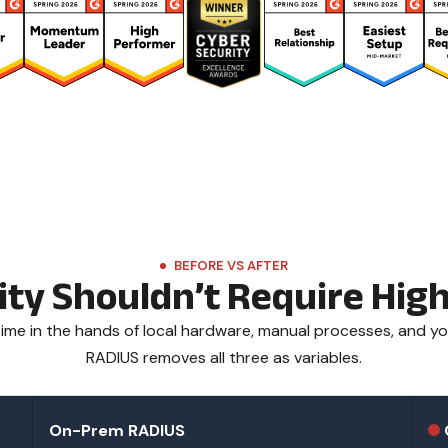
BEFORE VS AFTER
lity Shouldn’t Require Hi
me in the hands of local hardware, manual processes, and yo
RADIUS removes all three as variables.
On-Prem RADIUS