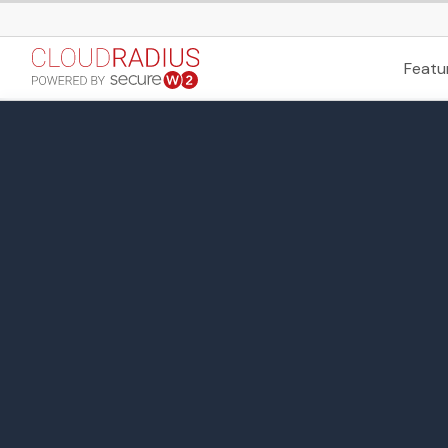
Featu