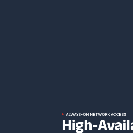
High-Avail
ALWAYS-ON NETWORK ACCESS