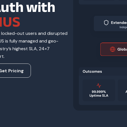
uth with
IUS
locked-out users and disrupted
S is fully managed and geo-
try’s highest SLA, 24×7
rt.
Get Pricing