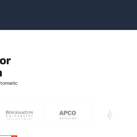
or
n
utomatic