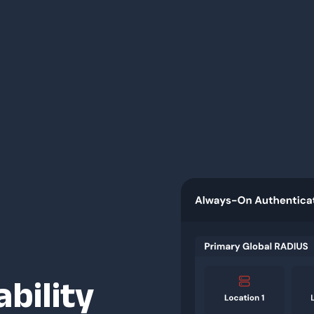
ability