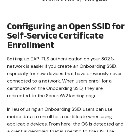
Configuring an Open SSID for
Self-Service Certificate
Enrollment
Setting up EAP-TLS authentication on your 802.1x
network is easier if you create an Onboarding SSID,
especially for new devices that have previously never
connected to a network. When users enroll for a
certificate on the Onboarding SSID, they are
redirected to the SecureW2 landing page.
In lieu of using an Onboarding SSID, users can use
mobile data to enroll for a certificate when using
applicable devices. From here, the OS is detected and
a client is deployed that is specific to the OS. The