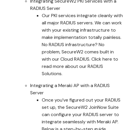
Integrating SecureW2 PKI Services with a
RADIUS Server
Our PKI services integrate cleanly with
all major RADIUS servers. We can work
with your existing infrastructure to
make implementation totally painless.
No RADIUS infrastructure? No
problem, SecureW2 comes built in
with our Cloud RADIUS. Click here to
read more about our RADIUS
Solutions.
Integrating a Meraki AP with a RADIUS
Server
Once you’ve figured out your RADIUS
set up, the SecureW2 JoinNow Suite
can configure your RADIUS server to
integrate seamlessly with Meraki AP.
Below is a step-by-step guide.