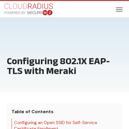
Configuring 802.1X EAP-
TLS with Meraki
Table of Contents
Configuring an Open SSID for Self-Service
Certificate Enrollment