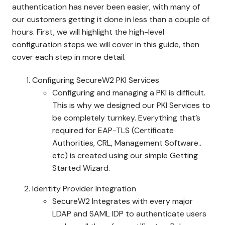
authentication has never been easier, with many of
our customers getting it done in less than a couple of
hours. First, we will highlight the high-level
configuration steps we will cover in this guide, then
cover each step in more detail.
Configuring SecureW2 PKI Services
Configuring and managing a PKI is difficult.
This is why we designed our PKI Services to
be completely turnkey. Everything that’s
required for EAP-TLS (Certificate
Authorities, CRL, Management Software..
etc) is created using our simple Getting
Started Wizard.
Identity Provider Integration
SecureW2 Integrates with every major
LDAP and SAML IDP to authenticate users