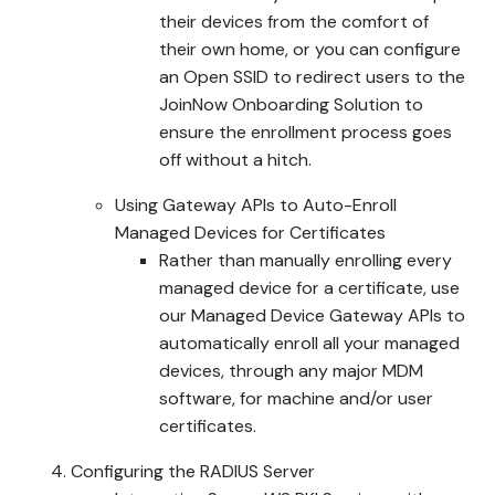
their devices from the comfort of
their own home, or you can configure
an Open SSID to redirect users to the
JoinNow Onboarding Solution to
ensure the enrollment process goes
off without a hitch.
Using Gateway APIs to Auto-Enroll
Managed Devices for Certificates
Rather than manually enrolling every
managed device for a certificate, use
our Managed Device Gateway APIs to
automatically enroll all your managed
devices, through any major MDM
software, for machine and/or user
certificates.
Configuring the RADIUS Server