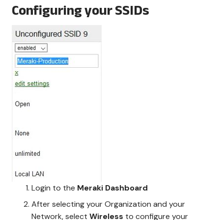
Configuring your SSIDs
Login to the
Meraki Dashboard
After selecting your Organization and your
Network, select
Wireless
to configure your