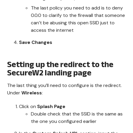
The last policy you need to add is to deny
0.0.0 to clarify to the firewall that someone
can’t be abusing this open SSID just to
access the internet
Save Changes
Setting up the redirect to the
SecureW2 landing page
The last thing you’ll need to configure is the redirect.
Under
Wireless
:
Click on
Splash Page
Double check that the SSID is the same as
the one you configured earlier