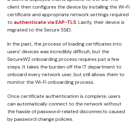
client then configures the device by installing the Wi-Fi
certificate and appropriate network settings required
to
authenticate via EAP-TLS
. Lastly, their device is
migrated to the Secure SSID.
In the past, the process of loading certificates into
users’ devices was incredibly difficult, but the
SecureW2 onboarding process requires just a few
steps. It takes the burden off the IT department to
onboard every network user, but still allows them to
monitor the Wi-Fi onboarding process.
Once certificate authentication is complete, users
can automatically connect to the network without
the hassle of password-related disconnects caused
by password change policies.