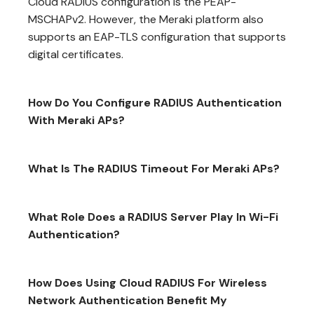
Cloud RADIUS configuration is the PEAP-
MSCHAPv2. However, the Meraki platform also
supports an EAP-TLS configuration that supports
digital certificates.
How Do You Configure RADIUS Authentication
With Meraki APs?
What Is The RADIUS Timeout For Meraki APs?
What Role Does a RADIUS Server Play In Wi-Fi
Authentication?
How Does Using Cloud RADIUS For Wireless
Network Authentication Benefit My