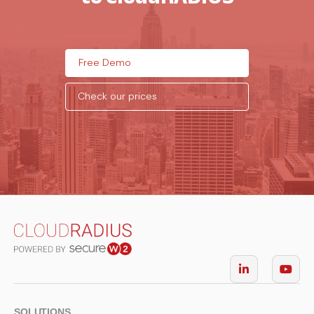
Free Demo
Check our prices
SOLUTIONS