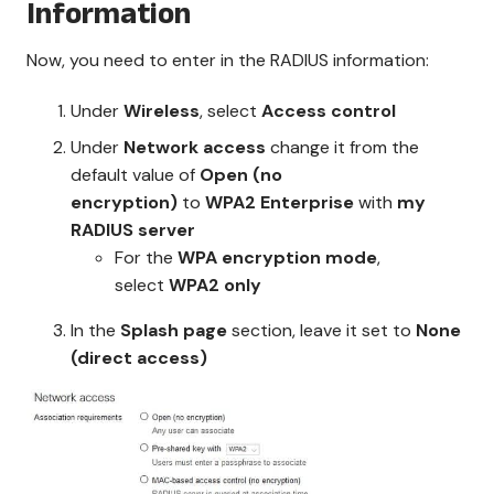
Information
Now, you need to enter in the RADIUS information:
Under
Wireless
, select
Access control
Under
Network access
change it from the
default value of
Open (no
encryption)
to
WPA2 Enterprise
with
my
RADIUS server
For the
WPA encryption mode
,
select
WPA2 only
In the
Splash page
section, leave it set to
None
(direct access)