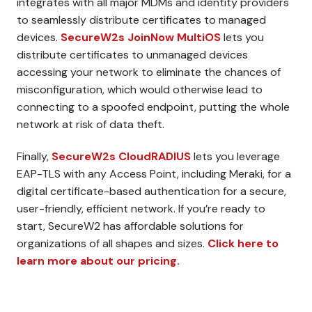
integrates with all major MDMs and identity providers
to seamlessly distribute certificates to managed
devices.
SecureW2s JoinNow MultiOS
lets you
distribute certificates to unmanaged devices
accessing your network to eliminate the chances of
misconfiguration, which would otherwise lead to
connecting to a spoofed endpoint, putting the whole
network at risk of data theft.
Finally,
SecureW2s CloudRADIUS
lets you leverage
EAP-TLS with any Access Point, including Meraki, for a
digital certificate-based authentication for a secure,
user-friendly, efficient network. If you’re ready to
start, SecureW2 has affordable solutions for
organizations of all shapes and sizes.
Click here to
learn more about our pricing.