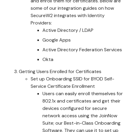
and enroll them for certificates. Below are
some of our integration guides on how
SecureW2 integrates with Identity
Providers:
Active Directory / LDAP
Google Apps
Active Directory Federation Services
Okta
Getting Users Enrolled for Certificates
Set up Onboarding SSID for BYOD Self-
Service Certificate Enrollment
Users can easily enroll themselves for
802.1x and certificates and get their
devices configured for secure
network access using the JoinNow
Suite; our Best-in-Class Onboarding
Software. They can use it to set up