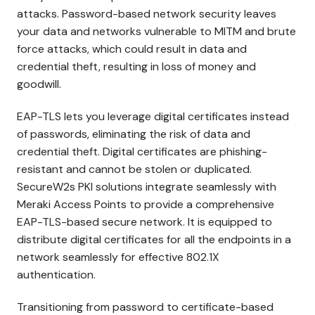
attacks. Password-based network security leaves
your data and networks vulnerable to MITM and brute
force attacks, which could result in data and
credential theft, resulting in loss of money and
goodwill.
EAP-TLS lets you leverage digital certificates instead
of passwords, eliminating the risk of data and
credential theft. Digital certificates are phishing-
resistant and cannot be stolen or duplicated.
SecureW2s PKI solutions integrate seamlessly with
Meraki Access Points to provide a comprehensive
EAP-TLS-based secure network. It is equipped to
distribute digital certificates for all the endpoints in a
network seamlessly for effective 802.1X
authentication.
Transitioning from password to certificate-based