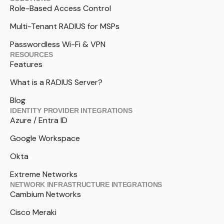
Role-Based Access Control
Multi-Tenant RADIUS for MSPs
Passwordless Wi-Fi & VPN
RESOURCES
Features
What is a RADIUS Server?
Blog
IDENTITY PROVIDER INTEGRATIONS
Azure / Entra ID
Google Workspace
Okta
Extreme Networks
NETWORK INFRASTRUCTURE INTEGRATIONS
Cambium Networks
Cisco Meraki