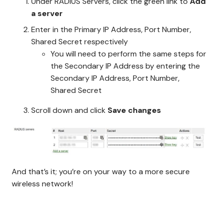
Under RADIUS Servers, click the green link to
Add
a server
Enter in the Primary IP Address, Port Number,
Shared Secret respectively
You will need to perform the same steps for
the Secondary IP Address by entering the
Secondary IP Address, Port Number,
Shared Secret
Scroll down and click
Save changes
And that’s it; you’re on your way to a more secure
wireless network!