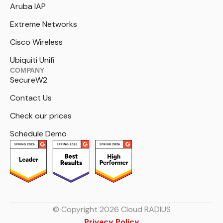
Aruba IAP
Extreme Networks
Cisco Wireless
Ubiquiti Unifi
COMPANY
SecureW2
Contact Us
Check our prices
Schedule Demo
© Copyright 2026 Cloud RADIUS
Privacy Policy