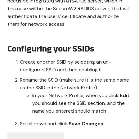
needs be integrated with a RADIUS server, which in
this case will be the SecureW2 RADIUS server, that will
authenticate the users’ certificate and authorize
them for network access.
Configuring your SSIDs
Create another SSID by selecting an un-
configured SSID and then enabling it
Rename the SSID (make sure it is the same name
as the SSID in the Network Profile)
In your Network Profile, when you click
Edit
,
you should see the SSID section, and the
name you entered should match
Scroll down and click
Save Changes