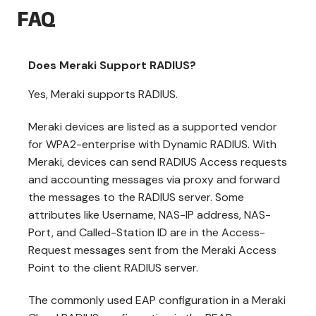
FAQ
Does Meraki Support RADIUS?
Yes, Meraki supports RADIUS.
Meraki devices are listed as a supported vendor
for WPA2-enterprise with Dynamic RADIUS. With
Meraki, devices can send RADIUS Access requests
and accounting messages via proxy and forward
the messages to the RADIUS server. Some
attributes like Username, NAS-IP address, NAS-
Port, and Called-Station ID are in the Access-
Request messages sent from the Meraki Access
Point to the client RADIUS server.
The commonly used EAP configuration in a Meraki