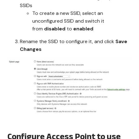
SSIDs
To create a new SSID, select an
unconfigured SSID and switch it
from
disabled
to
enabled
Rename the SSID to configure it, and click
Save
Changes
Configure Access Point to use