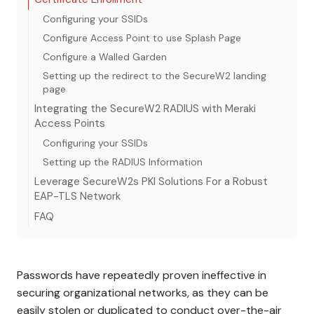
Configuring your SSIDs
Configure Access Point to use Splash Page
Configure a Walled Garden
Setting up the redirect to the SecureW2 landing
page
Integrating the SecureW2 RADIUS with Meraki
Access Points
Configuring your SSIDs
Setting up the RADIUS Information
Leverage SecureW2s PKI Solutions For a Robust
EAP-TLS Network
FAQ
Passwords have repeatedly proven ineffective in
securing organizational networks, as they can be
easily stolen or duplicated to conduct over-the-air