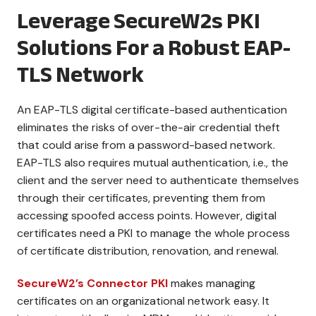
Leverage SecureW2s PKI
Solutions For a Robust EAP-
TLS Network
An EAP-TLS digital certificate-based authentication
eliminates the risks of over-the-air credential theft
that could arise from a password-based network.
EAP-TLS also requires mutual authentication, i.e., the
client and the server need to authenticate themselves
through their certificates, preventing them from
accessing spoofed access points. However, digital
certificates need a PKI to manage the whole process
of certificate distribution, renovation, and renewal.
SecureW2’s Connector PKI
makes managing
certificates on an organizational network easy. It