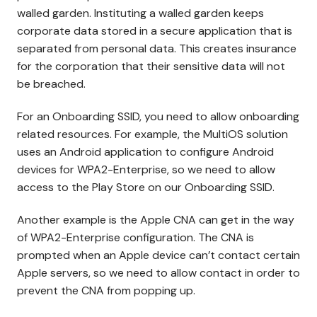
walled garden. Instituting a walled garden keeps
corporate data stored in a secure application that is
separated from personal data. This creates insurance
for the corporation that their sensitive data will not
be breached.
For an Onboarding SSID, you need to allow onboarding
related resources. For example, the MultiOS solution
uses an Android application to configure Android
devices for WPA2-Enterprise, so we need to allow
access to the Play Store on our Onboarding SSID.
Another example is the Apple CNA can get in the way
of WPA2-Enterprise configuration. The CNA is
prompted when an Apple device can’t contact certain
Apple servers, so we need to allow contact in order to
prevent the CNA from popping up.