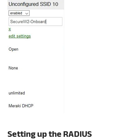
Setting up the RADIUS