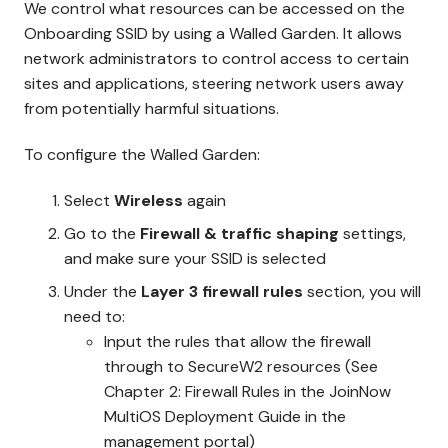
We control what resources can be accessed on the
Onboarding SSID by using a Walled Garden. It allows
network administrators to control access to certain
sites and applications, steering network users away
from potentially harmful situations.
To configure the Walled Garden:
Select
Wireless
again
Go to the
Firewall & traffic shaping
settings,
and make sure your SSID is selected
Under the
Layer 3 firewall rules
section, you will
need to:
Input the rules that allow the firewall
through to SecureW2 resources (See
Chapter 2: Firewall Rules in the JoinNow
MultiOS Deployment Guide in the
management portal)