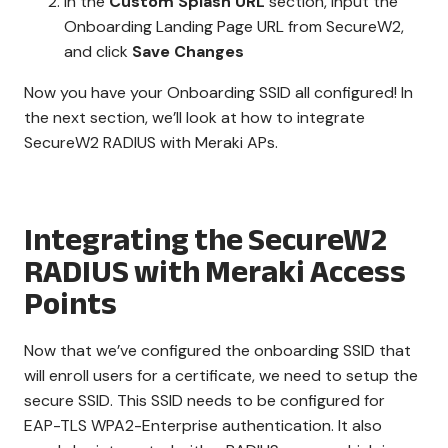
In the
Custom Splash URL
section, input the
Onboarding Landing Page URL from SecureW2,
and click
Save Changes
Now you have your Onboarding SSID all configured! In
the next section, we’ll look at how to integrate
SecureW2 RADIUS with Meraki APs.
Integrating the SecureW2
RADIUS with Meraki Access
Points
Now that we’ve configured the onboarding SSID that
will enroll users for a certificate, we need to setup the
secure SSID. This SSID needs to be configured for
EAP-TLS WPA2-Enterprise authentication. It also