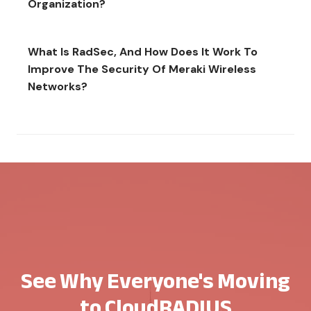
Organization?
What Is RadSec, And How Does It Work To
Improve The Security Of Meraki Wireless
Networks?
See Why Everyone's Moving
to CloudRADIUS