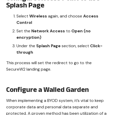
Splash Page
Select
Wireless
again, and choose
Access
Control
Set the
Network Access
to
Open (no
encryption)
Under the
Splash Page
section, select
Click-
through
This process will set the redirect to go to the
SecureW2 landing page.
Configure a Walled Garden
When implementing a BYOD system, it’s vital to keep
corporate data and personal data separate and
protected. A proven method has been utilization of a