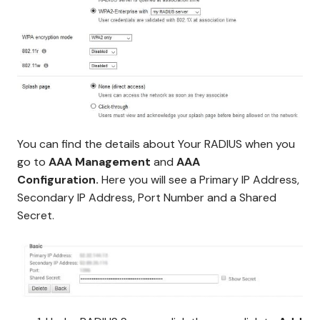
You can find the details about Your RADIUS when you
go to
AAA Management
and
AAA
Configuration.
Here you will see a Primary IP Address,
Secondary IP Address, Port Number and a Shared
Secret.