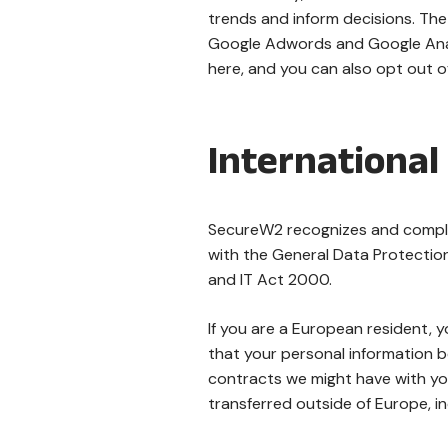
trends and inform decisions. The 
Google Adwords and Google Anal
here, and you can also opt out o
International
SecureW2 recognizes and complie
with the General Data Protectio
and IT Act 2000.
If you are a European resident, 
that your personal information be
contracts we might have with you
transferred outside of Europe, i