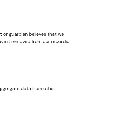
nt or guardian believes that we
have it removed from our records.
 aggregate data from other