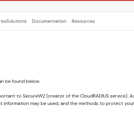
res
Solutions
Documentation
Resources
can be found below.
mportant to SecureW2 (creator of the CloudRADIUS service). A
at information may be used, and the methods to protect your 