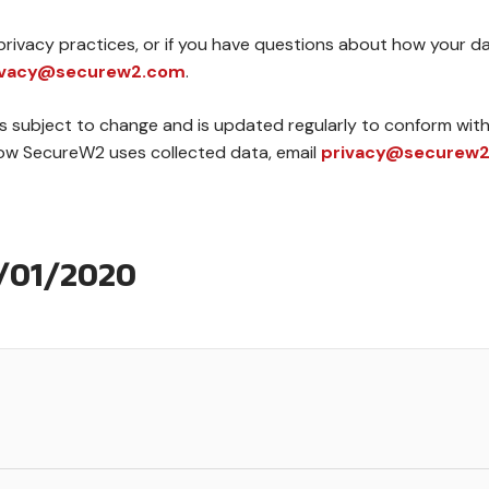
rivacy practices, or if you have questions about how your dat
ivacy@securew2.com
.
s subject to change and is updated regularly to conform with 
how SecureW2 uses collected data, email
privacy@securew
1/01/2020