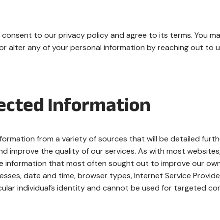
 consent to our privacy policy and agree to its terms. You m
r alter any of your personal information by reaching out to 
lected Information
formation from a variety of sources that will be detailed furth
nd improve the quality of our services. As with most websites
he information that most often sought out to improve our ow
resses, date and time, browser types, Internet Service Provide
icular individual’s identity and cannot be used for targeted c