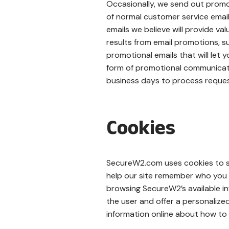
Occasionally, we send out promo
of normal customer service email
emails we believe will provide v
results from email promotions, su
promotional emails that will let
form of promotional communicati
business days to process reques
Cookies
SecureW2.com uses cookies to su
help our site remember who you 
browsing SecureW2’s available in
the user and offer a personaliz
information online about how to