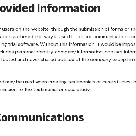
rovided Information
users on the website, through the submission of forms or the u
ation gathered this way is used for direct communication and 
ting trial software. Without this information, it would be impos
ncludes personal identity, company information, contact inform
otected and never shared outside of the company except in c
d may be used when creating testimonials or case studies. In t
ission to the testimonial or case study.
Communications