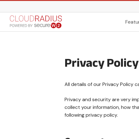
Featu
Privacy Policy
All details of our Privacy Policy 
Privacy and security are very i
collect your information, how th
following privacy policy.