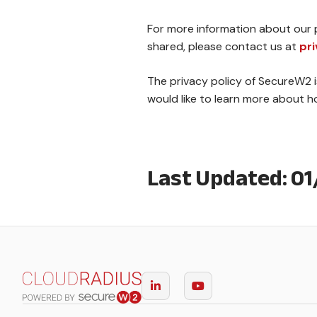
For more information about our p
shared, please contact us at
pr
The privacy policy of SecureW2 i
would like to learn more about 
Last Updated: 0