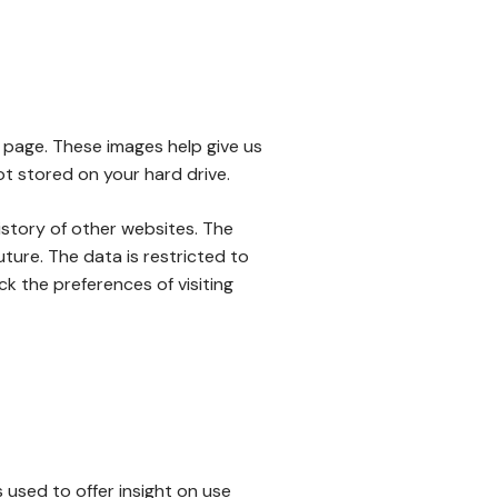
 page. These images help give us
ot stored on your hard drive.
istory of other websites. The
uture. The data is restricted to
k the preferences of visiting
 used to offer insight on use