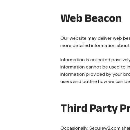
Web Beacon
Our website may deliver web beac
more detailed information about 
Information is collected passivel
information cannot be used to ind
information provided by your bro
users and outline how we can bett
Third Party Pr
Occasionally, Securew2.com shares