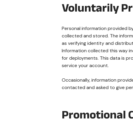
Voluntarily P
Personal information provided by 
collected and stored. The inform
as verifying identity and distribu
Information collected this way i
for deployments. This data is pr
service your account.
Occasionally, information provide
contacted and asked to give perm
Promotional 