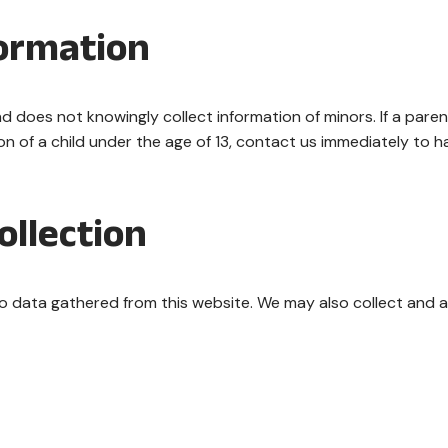
formation
d does not knowingly collect information of minors. If a pare
ion of a child under the age of 13, contact us immediately to 
ollection
 to data gathered from this website. We may also collect and