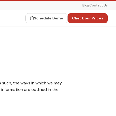
Blog
Contact Us
Schedule Demo
Check our Prices
s such, the ways in which we may
information are outlined in the