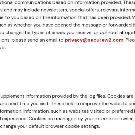
tional communications based on information provided. These 
s and may include newsletters, special offers, relevant infor
alue to you based on the information that has been provided.
ch as whether you have opened the message or forwarded it. A 
 you change the types of emails you receive, or opt-out altoge
ons, please send an email to
privacy@securew2.com
. Ple
ts.
pplement information provided by the log files. Cookies ar
are next time you visit. These help to improve the website a
formation. Information, such as websites visited or preferred
ed experience. Cookies are managed by your internet browser,
 change your default browser cookie settings.