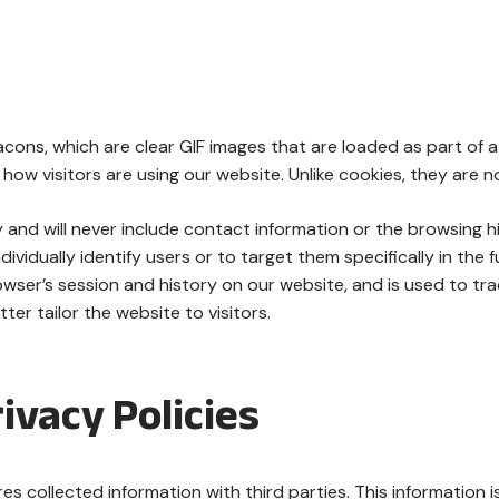
ons, which are clear GIF images that are loaded as part of a
how visitors are using our website. Unlike cookies, they are n
y and will never include contact information or the browsing h
ividually identify users or to target them specifically in the f
wser’s session and history on our website, and is used to trac
er tailor the website to visitors.
ivacy Policies
 collected information with third parties. This information is