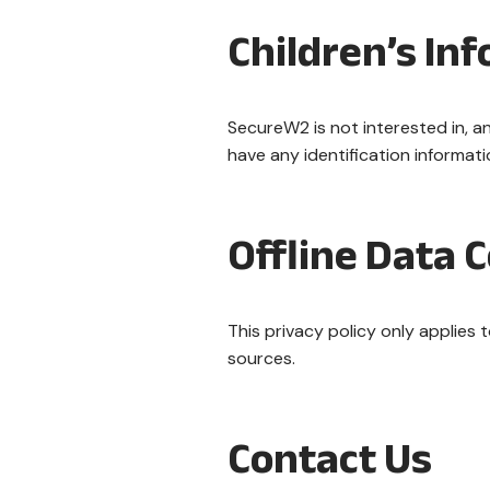
Children’s In
SecureW2 is not interested in, an
have any identification informat
Offline Data C
This privacy policy only applies
sources.
Contact Us