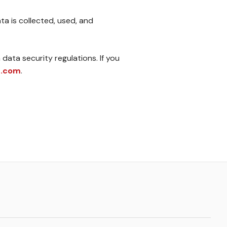
a is collected, used, and
data security regulations. If you
2.com
.