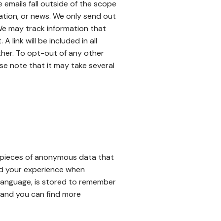
emails fall outside of the scope
mation, or news. We only send out
 We may track information that
link will be included in all
ther. To opt-out of any other
ase note that it may take several
e pieces of anonymous data that
nd your experience when
 language, is stored to remember
 and you can find more