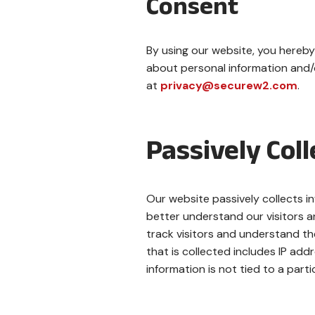
Consent​
By using our website, you hereby
about personal information and/o
at
privacy@securew2.com
.
Passively Col
Our website passively collects in
better understand our visitors a
track visitors and understand t
that is collected includes IP add
information is not tied to a part