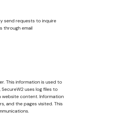
ay send requests to inquire
us through email
er. This information is used to
, SecureW2 uses log files to
n website content. Information
rs, and the pages visited. This
ommunications.