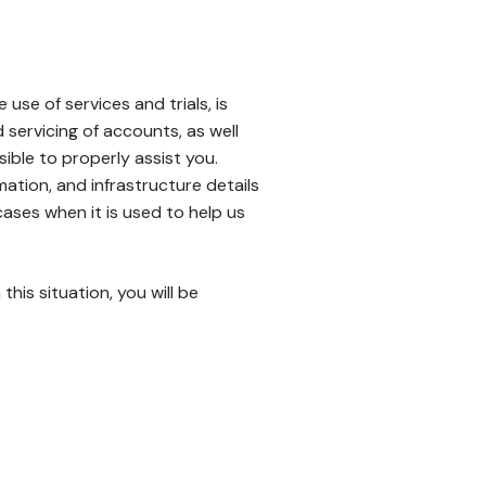
se of services and trials, is
servicing of accounts, as well
sible to properly assist you.
ation, and infrastructure details
ases when it is used to help us
his situation, you will be