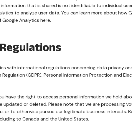
information that is shared is not identifiable to individual u
ytics to analyze user data. You can learn more about how G
f Google Analytics here.
 Regulations
s with international regulations concerning data privacy an
n Regulation (GDPR), Personal Information Protection and Ele
you have the right to access personal information we hold abo
 updated or deleted. Please note that we are processing your 
, or to otherwise pursue our legitimate business interests. Be
ncluding to Canada and the United States.