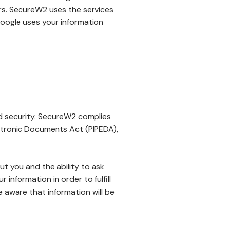
sers. SecureW2 uses the services
oogle uses your information
d security. SecureW2 complies
ctronic Documents Act (PIPEDA),
ut you and the ability to ask
information in order to fulfill
 aware that information will be