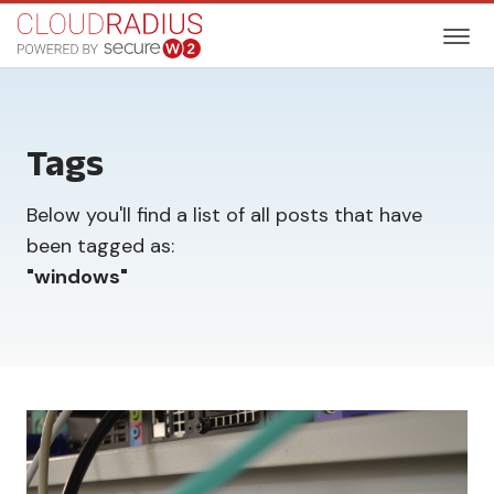
Tags
Below you'll find a list of all posts that have
been tagged as:
"
windows
"