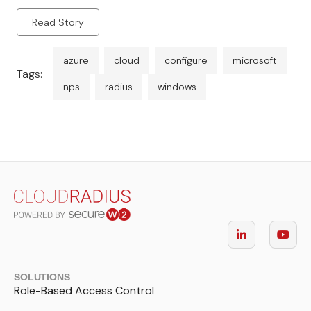
Read Story
azure
cloud
configure
microsoft
Tags:
nps
radius
windows
SOLUTIONS
Role-Based Access Control