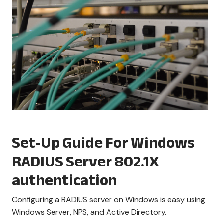
Set-Up Guide For Windows
RADIUS Server 802.1X
authentication
Configuring a RADIUS server on Windows is easy using
Windows Server, NPS, and Active Directory.