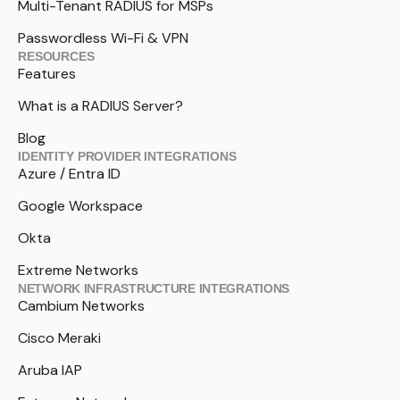
Multi-Tenant RADIUS for MSPs
Passwordless Wi-Fi & VPN
RESOURCES
Features
What is a RADIUS Server?
Blog
IDENTITY PROVIDER INTEGRATIONS
Azure / Entra ID
Google Workspace
Okta
Extreme Networks
NETWORK INFRASTRUCTURE INTEGRATIONS
Cambium Networks
Cisco Meraki
Aruba IAP