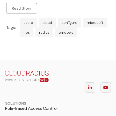
Read Story
azure
cloud
configure
microsoft
Tags:
nps
radius
windows
SOLUTIONS
Role-Based Access Control