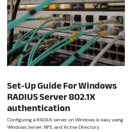
Set-Up Guide For Windows
RADIUS Server 802.1X
authentication
Configuring a RADIUS server on Windows is easy using
Windows Server, NPS, and Active Directory.