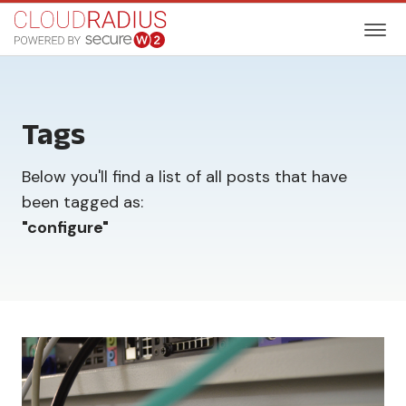
Tags
Below you'll find a list of all posts that have
been tagged as:
"
configure
"