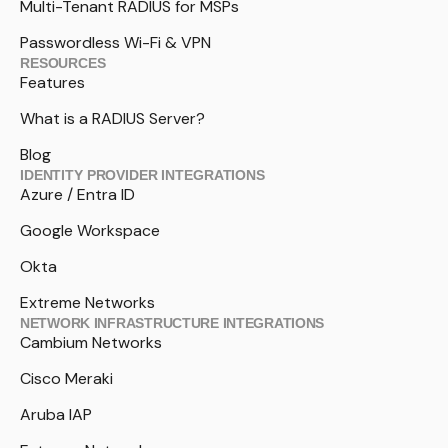
Multi-Tenant RADIUS for MSPs
Passwordless Wi-Fi & VPN
RESOURCES
Features
What is a RADIUS Server?
Blog
IDENTITY PROVIDER INTEGRATIONS
Azure / Entra ID
Google Workspace
Okta
Extreme Networks
NETWORK INFRASTRUCTURE INTEGRATIONS
Cambium Networks
Cisco Meraki
Aruba IAP