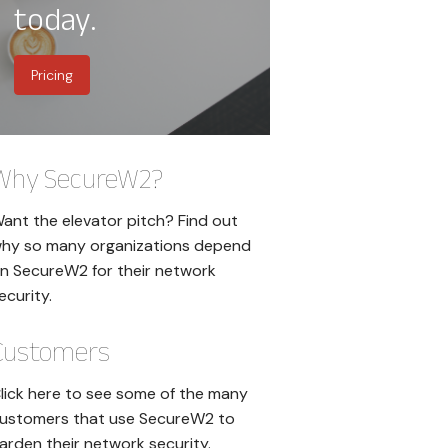
today.
Pricing
Why SecureW2?
ant the elevator pitch? Find out
hy so many organizations depend
n SecureW2 for their network
ecurity.
Customers
lick here to see some of the many
ustomers that use SecureW2 to
arden their network security.