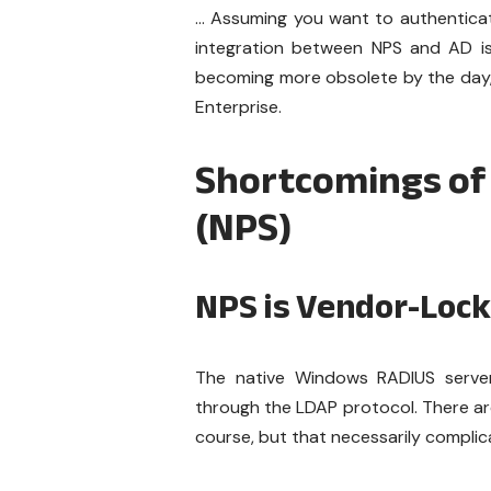
… Assuming you want to authenticate
integration between NPS and AD is 
becoming more obsolete by the day, 
Enterprise.
Shortcomings of
(NPS)
NPS is Vendor-Loc
The native Windows RADIUS server 
through the LDAP protocol. There are
course, but that necessarily compli