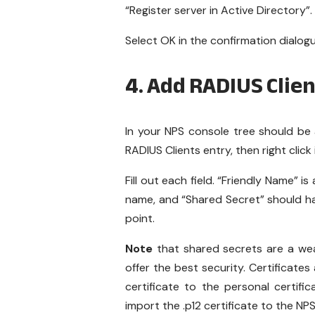
“Register server in Active Directory”.
Select OK in the confirmation dialog
4. Add RADIUS Clien
In your NPS console tree should be 
RADIUS Clients entry, then right clic
Fill out each field. “Friendly Name” 
name, and “Shared Secret” should 
point.
Note
that shared secrets are a weak
offer the best security. Certificates
certificate to the personal certif
import the .p12 certificate to the NP