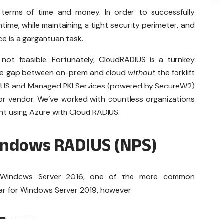
terms of time and money. In order to successfully
ime, while maintaining a tight security perimeter, and
ce is a gargantuan task.
 not feasible. Fortunately, CloudRADIUS is a turnkey
 the gap between on-prem and cloud
without
the forklift
IUS and Managed PKI Services (powered by SecureW2)
or vendor. We’ve worked with countless organizations
nt using Azure with Cloud RADIUS.
indows RADIUS (NPS)
or Windows Server 2016, one of the more common
ilar for Windows Server 2019, however.