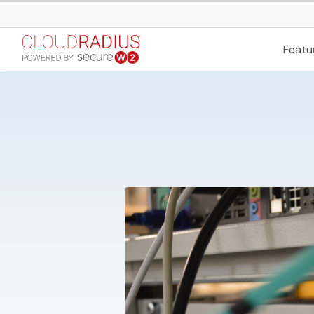
Featu