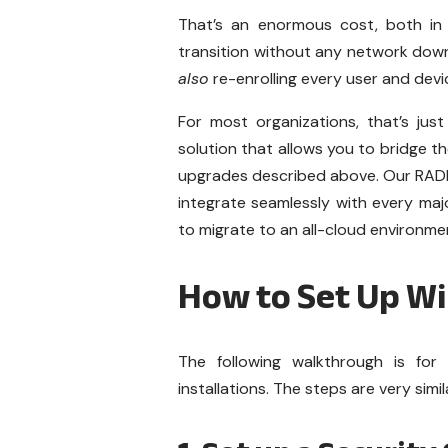
That’s an enormous cost, both in 
transition without any network downt
also
re-enrolling every user and devi
For most organizations, that’s just
solution that allows you to bridge
upgrades described above. Our RAD
integrate seamlessly with every maj
to migrate to an all-cloud environme
How to Set Up W
The following walkthrough is f
installations. The steps are very sim