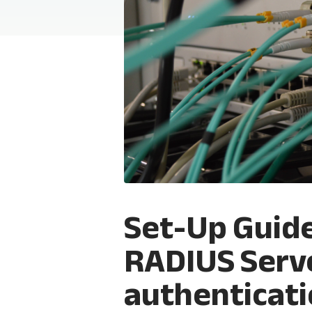
Set-Up Guid
RADIUS Serv
authenticat