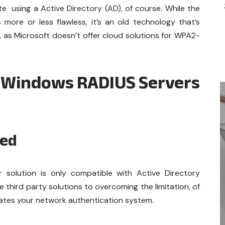
 using a Active Directory (AD), of course. While the
more or less flawless, it’s an old technology that’s
as Microsoft doesn’t offer cloud solutions for WPA2-
 Windows RADIUS Servers
ked
solution is only compatible with Active Directory
 third party solutions to overcoming the limitation, of
cates your network authentication system.