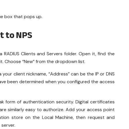
ue box that pops up.
t to NPS
a RADIUS Clients and Servers folder. Open it, find the
k it. Choose “New” from the dropdown list.
is a your client nickname, “Address” can be the IP or DNS
have been determined when you configured the access
 form of authentication security. Digital certificates
 are similarly easy to authorize. Add your access point
ication store on the Local Machine, then request and
S server.