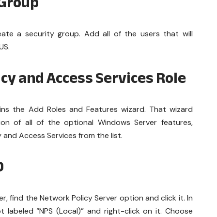
 Group
ate a security group. Add all of the users that will
US.
icy and Access Services Role
ns the Add Roles and Features wizard. That wizard
tion of all of the optional Windows Server features,
 and Access Services from the list.
D
 find the Network Policy Server option and click it. In
 labeled “NPS (Local)” and right-click on it. Choose