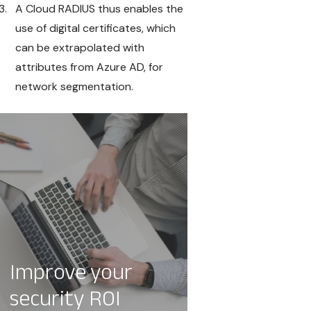
A Cloud RADIUS thus enables the
use of digital certificates, which
can be extrapolated with
attributes from Azure AD, for
network segmentation.
Improve your
security ROI