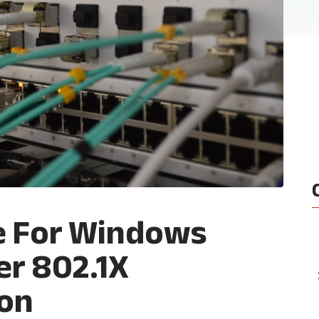
e For Windows
er 802.1X
ion