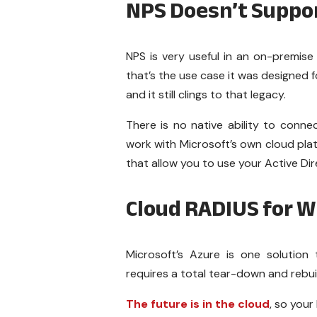
NPS Doesn’t Suppo
NPS is very useful in an on-premise
that’s the use case it was designed f
and it still clings to that legacy.
There is no native ability to connec
work with Microsoft’s own cloud plat
that allow you to use your Active Dir
Cloud RADIUS for 
Microsoft’s Azure is one solution
requires a total tear-down and rebuil
The future is in the cloud
, so your