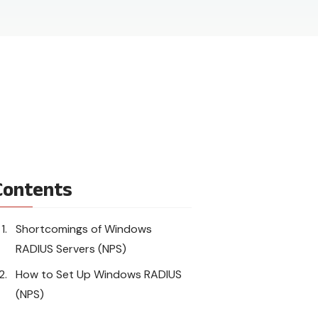
Contents
Shortcomings of Windows
RADIUS Servers (NPS)
How to Set Up Windows RADIUS
(NPS)