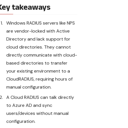
Key takeaways
Windows RADIUS servers like NPS
are vendor-locked with Active
Directory and lack support for
cloud directories. They cannot
directly communicate with cloud-
based directories to transfer
your existing environment to a
CloudRADIUS, requiring hours of
manual configuration.
A Cloud RADIUS can talk directly
to Azure AD and sync
users/devices without manual
configuration.