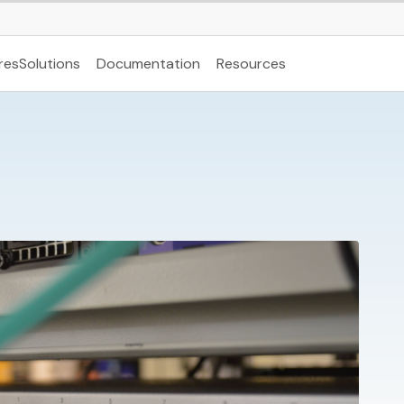
res
Solutions
Documentation
Resources