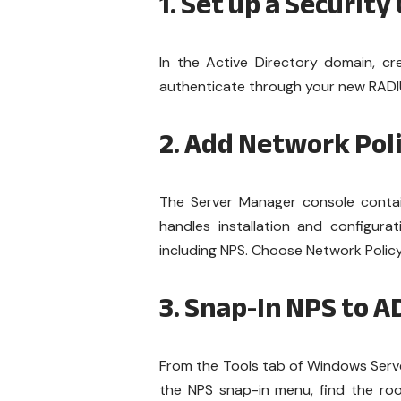
1. Set up a Security
In the Active Directory domain, cre
authenticate through your new RADI
2. Add Network Pol
The Server Manager console contai
handles installation and configura
including NPS. Choose Network Policy
3. Snap-In NPS to A
From the Tools tab of Windows Server,
the NPS snap-in menu, find the root