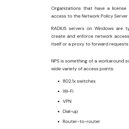
Organizations that have a license
access to the Network Policy Server 
RADIUS servers on Windows are typ
create and enforce network access 
itself or a proxy to forward requests
NPS is something of a workaround sol
wide variety of access points:
802.1x switches
Wi-Fi
VPN
Dial-up
Router-to-router