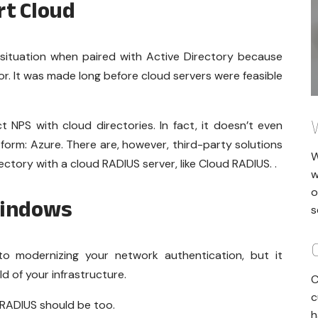
rt Cloud
 situation when paired with Active Directory because
or. It was made long before cloud servers were feasible
t NPS with cloud directories. In fact, it doesn’t even
form: Azure. There are, however, third-party solutions
W
ectory with a cloud RADIUS server, like Cloud RADIUS. .
w
o
Windows
s
 to modernizing your network authentication, but it
d of your infrastructure.
C
c
 RADIUS should be too.
h