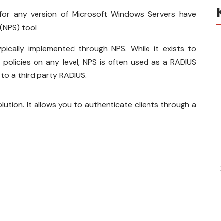
 for any version of Microsoft Windows Servers have
(NPS) tool.
ically implemented through NPS. While it exists to
policies on any level, NPS is often used as a RADIUS
 to a third party RADIUS.
ution. It allows you to authenticate clients through a