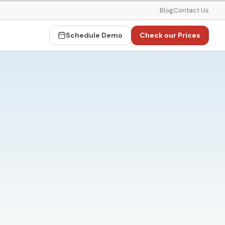
Blog
Contact Us
Schedule Demo
Check our Prices