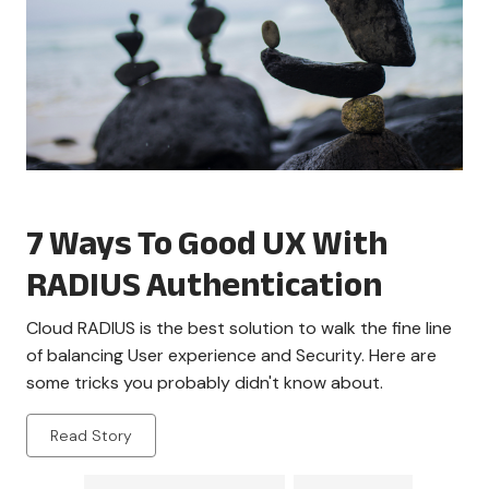
7 Ways To Good UX With
RADIUS Authentication
Cloud RADIUS is the best solution to walk the fine line
of balancing User experience and Security. Here are
some tricks you probably didn't know about.
Read Story