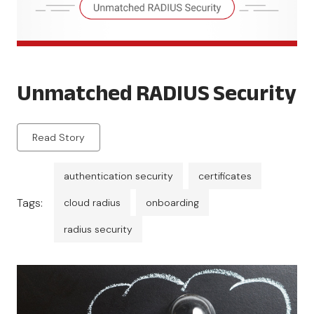
Unmatched RADIUS Security
Read Story
authentication security
certificates
Tags:
cloud radius
onboarding
radius security