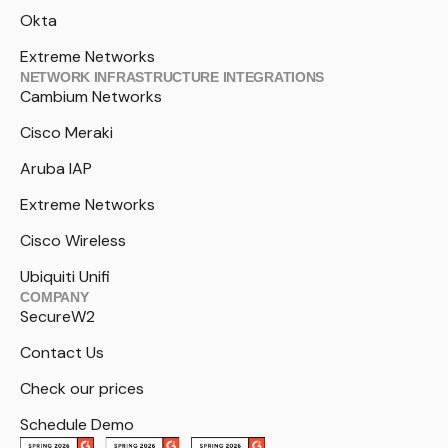
Okta
Extreme Networks
NETWORK INFRASTRUCTURE INTEGRATIONS
Cambium Networks
Cisco Meraki
Aruba IAP
Extreme Networks
Cisco Wireless
Ubiquiti Unifi
COMPANY
SecureW2
Contact Us
Check our prices
Schedule Demo