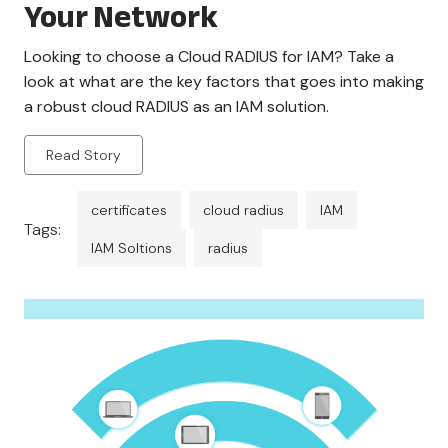
Your Network
Looking to choose a Cloud RADIUS for IAM? Take a
look at what are the key factors that goes into making
a robust cloud RADIUS as an IAM solution.
Read Story
certificates
cloud radius
IAM
Tags:
IAM Soltions
radius