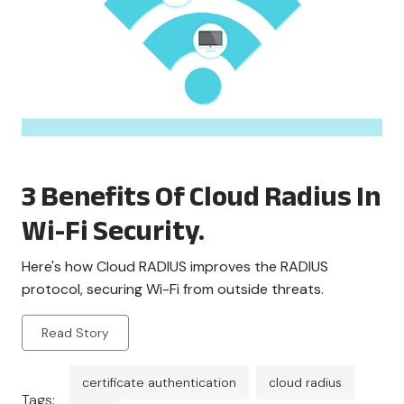
3 Benefits Of Cloud Radius In
Wi-Fi Security.
Here's how Cloud RADIUS improves the RADIUS
protocol, securing Wi-Fi from outside threats.
Read Story
certificate authentication
cloud radius
Tags: