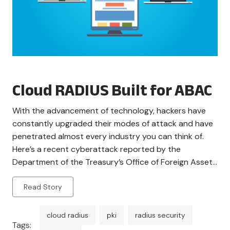
Cloud RADIUS Built for ABAC
With the advancement of technology, hackers have
constantly upgraded their modes of attack and have
penetrated almost every industry you can think of.
Here’s a recent cyberattack reported by the
Department of the Treasury’s Office of Foreign Assets
Control (OFAC), sanctioning several individuals and
Read Story
entities involved in the malicious act. It is pretty
apparent that […]
cloud radius
pki
radius security
Tags: