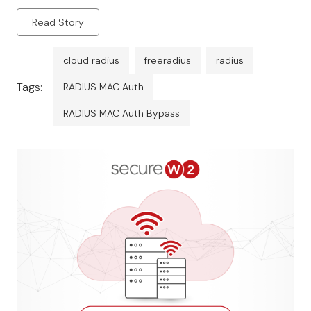
Read Story
cloud radius
freeradius
radius
Tags:
RADIUS MAC Auth
RADIUS MAC Auth Bypass