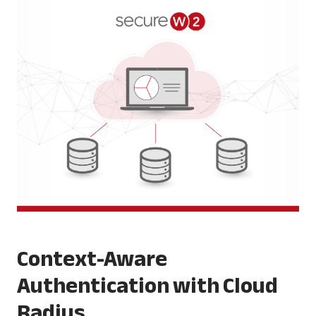
Context-Aware
Authentication with Cloud
Radius