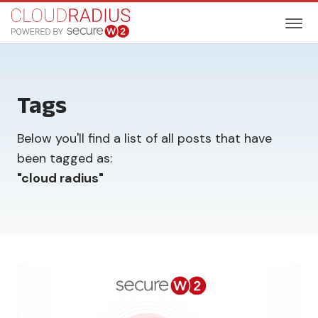
Tags
Below you'll find a list of all posts that have
been tagged as:
"
cloud radius
"