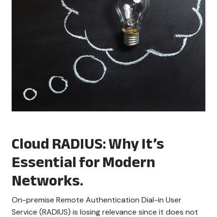
Cloud RADIUS: Why It’s
Essential for Modern
Networks.
On-premise Remote Authentication Dial-in User
Service (RADIUS) is losing relevance since it does not