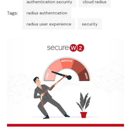
authentication security
cloud radius
Tags:
radius authentcation
radius user experience
security