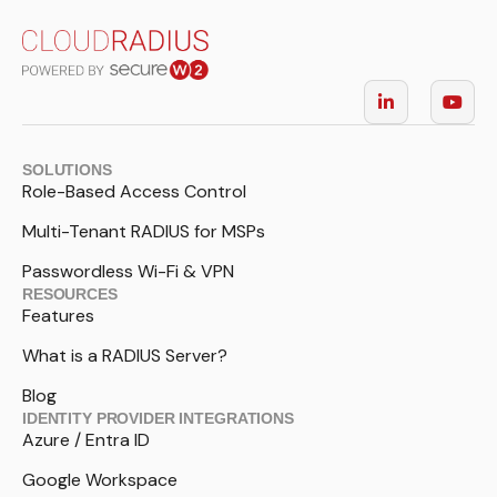
SOLUTIONS
Role-Based Access Control
Multi-Tenant RADIUS for MSPs
Passwordless Wi-Fi & VPN
RESOURCES
Features
What is a RADIUS Server?
Blog
IDENTITY PROVIDER INTEGRATIONS
Azure / Entra ID
Google Workspace