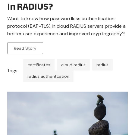
In RADIUS?
Want to know how passwordless authentication
protocol (EAP-TLS) in cloud RADIUS servers provide a
better user experience and improved cryptography?
Read Story
certificates
cloud radius
radius
Tags:
radius authentcation