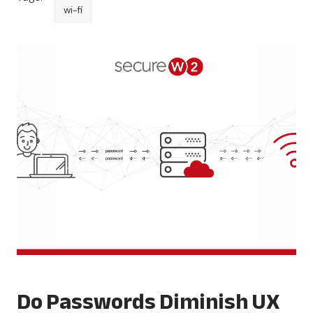
wi-fi
Do Passwords Diminish UX