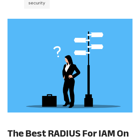
security
The Best RADIUS For IAM On