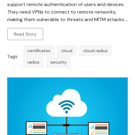
support remote authentication of users and devices.
They need VPNs to connect to remote networks,
making them vulnerable to threats and MITM attacks.
Being physically present in a location requires
Read Story
constant hardware maintenance and security. It is not
scalable since it […]
certificates
cloud
cloud radius
Tags:
radius
security