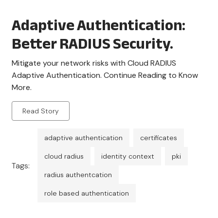
Adaptive Authentication:
Better RADIUS Security.
Mitigate your network risks with Cloud RADIUS
Adaptive Authentication. Continue Reading to Know
More.
Read Story
adaptive authentication
certificates
cloud radius
identity context
pki
Tags:
radius authentcation
role based authentication