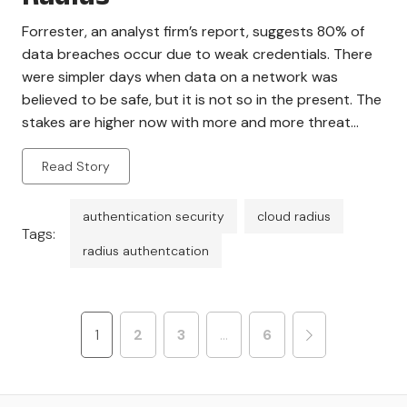
Forrester, an analyst firm’s report, suggests 80% of
data breaches occur due to weak credentials. There
were simpler days when data on a network was
believed to be safe, but it is not so in the present. The
stakes are higher now with more and more threat
factors and Layer 2 attacks. Organizations are
Read Story
constantly […]
authentication security
cloud radius
Tags:
radius authentcation
1
2
3
…
6