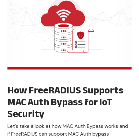
How FreeRADIUS Supports
MAC Auth Bypass for IoT
Security
Let's take a look at how MAC Auth Bypass works and
if FreeRADIUS can support MAC Auth bypass