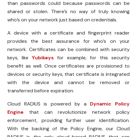
than passwords could because passwords can be
shared or stolen. There’s no way of truly knowing
who’s on your network just based on credentials.
A device with a certificate and fingerprint reader
provides the best assurance for who’s on your
network. Certificates can be combined with security
keys, like
Yubikeys
for example, for this security
benefit as well. Once certificates are provisioned to
devices or security keys, that certificate is integrated
with the device and cannot be removed or
transferred before expiration.
Cloud RADIUS is powered by a
Dynamic Policy
Engine
that can revolutionize network policy
enforcement, providing further user identification.
With the backing of the Policy Engine, our Cloud
RADIUS is the only cloud-based RADIUS that can