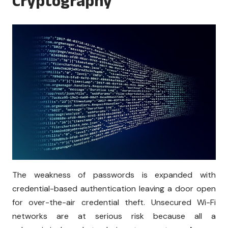
Cryptography
The weakness of passwords is expanded with
credential-based authentication leaving a door open
for over-the-air credential theft. Unsecured Wi-Fi
networks are at serious risk because all a