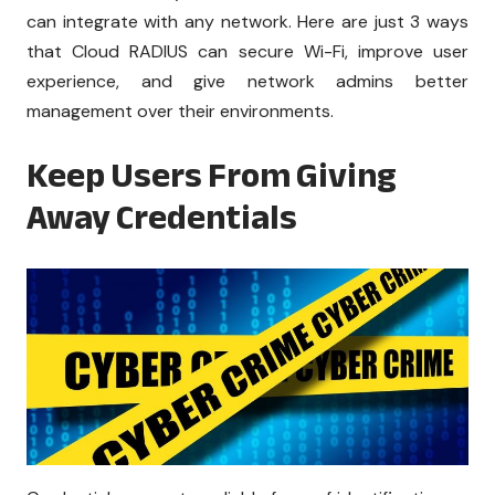
can integrate with any network. Here are just 3 ways
that Cloud RADIUS can secure Wi-Fi, improve user
experience, and give network admins better
management over their environments.
Keep Users From Giving
Away Credentials