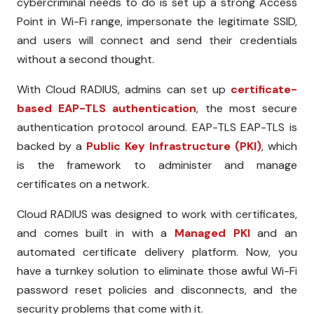
cybercriminal needs to do is set up a strong Access
Point in Wi-Fi range, impersonate the legitimate SSID,
and users will connect and send their credentials
without a second thought.
With Cloud RADIUS, admins can set up
certificate-
based EAP-TLS authentication
, the most secure
authentication protocol around. EAP-TLS EAP-TLS is
backed by a
Public Key Infrastructure (PKI)
, which
is the framework to administer and manage
certificates on a network.
Cloud RADIUS was designed to work with certificates,
and comes built in with a
Managed PKI
and an
automated certificate delivery platform. Now, you
have a turnkey solution to eliminate those awful Wi-Fi
password reset policies and disconnects, and the
security problems that come with it.