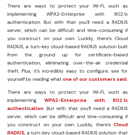
There are ways to protect your Wi-Fi, such as
implementing WPA2-Enterprise with 802.1x
authentication. But with that you’ll need a RADIUS
server, which can be difficult and time-consuming if
you construct on your own. Luckily, there’s Cloud
RADIUS, a turn-key cloud-based RADIUS solution built
from the ground up for certificate-based
authentication, eliminating over-the-air credential
theft. Plus, it’s incredibly easy to configure, see for
yourself by reading what
one of our customers said
.
There are ways to protect your Wi-Fi, such as
implementing
WPA2-Enterprise with 802.1x
authentication
. But with that you’ll need a RADIUS
server, which can be difficult and time-consuming if
you construct on your own. Luckily, there’s
Cloud
RADIUS
, a turn-key cloud-based RADIUS solution that