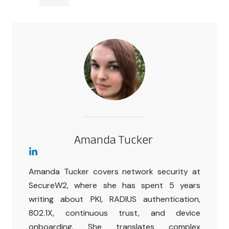
Amanda Tucker
Amanda Tucker covers network security at
SecureW2, where she has spent 5 years
writing about PKI, RADIUS authentication,
802.1X, continuous trust, and device
onboarding. She translates complex