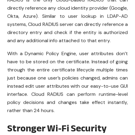
directly reference any cloud identity provider (Google,
Okta, Azure). Similar to user lookup in LDAP-AD
systems, Cloud RADIUS server can directly reference a
directory entry and check if the entity is authorized
and any additional info attached to that entry.
With a Dynamic Policy Engine, user attributes don’t
have to be stored on the certificate. Instead of going
through the entire certificate lifecycle multiple times
just because one user’s policies changed, admins can
instead edit user attributes with our easy-to-use GUI
interface. Cloud RADIUS can perform runtime-level
policy decisions and changes take effect instantly,
rather than 24 hours.
Stronger Wi-Fi Security