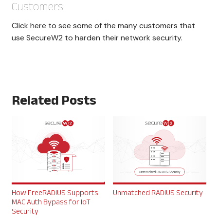
Customers
Click here to see some of the many customers that
use SecureW2 to harden their network security.
Related Posts
How FreeRADIUS Supports
Unmatched RADIUS Security
MAC Auth Bypass for IoT
Security