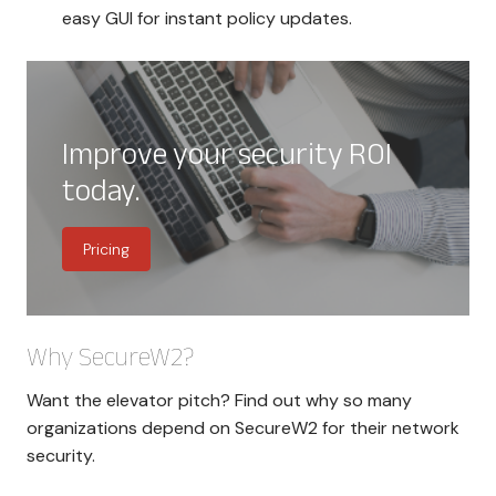
easy GUI for instant policy updates.
Improve your security ROI
today.
Pricing
Why SecureW2?
Want the elevator pitch? Find out why so many
organizations depend on SecureW2 for their network
security.