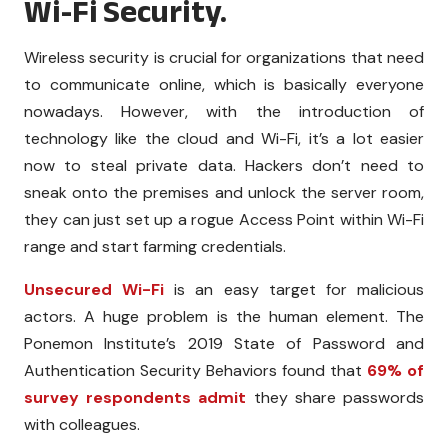
Wi-Fi Security.
Wireless security is crucial for organizations that need
to communicate online, which is basically everyone
nowadays. However, with the introduction of
technology like the cloud and Wi-Fi, it’s a lot easier
now to steal private data. Hackers don’t need to
sneak onto the premises and unlock the server room,
they can just set up a rogue Access Point within Wi-Fi
range and start farming credentials.
Unsecured Wi-Fi
is an easy target for malicious
actors. A huge problem is the human element. The
Ponemon Institute’s 2019 State of Password and
Authentication Security Behaviors found that
69% of
survey respondents admit
they share passwords
with colleagues.