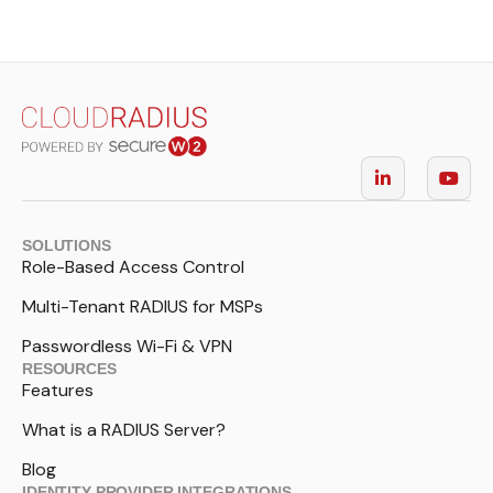
SOLUTIONS
Role-Based Access Control
Multi-Tenant RADIUS for MSPs
Passwordless Wi-Fi & VPN
RESOURCES
Features
What is a RADIUS Server?
Blog
IDENTITY PROVIDER INTEGRATIONS