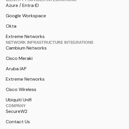
Azure / Entra ID
Google Workspace
Okta
Extreme Networks
NETWORK INFRASTRUCTURE INTEGRATIONS
Cambium Networks
Cisco Meraki
Aruba IAP
Extreme Networks
Cisco Wireless
Ubiquiti Unifi
COMPANY
SecureW2
Contact Us