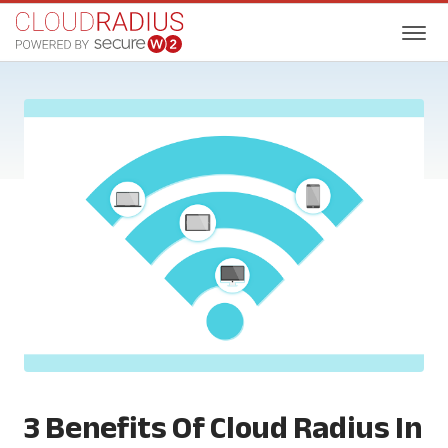
3 Benefits Of Cloud Radius In