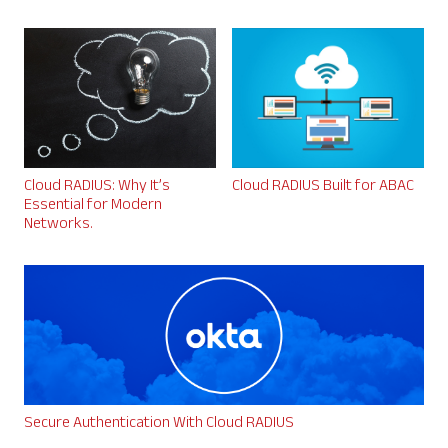
Cloud RADIUS: Why It’s
Cloud RADIUS Built for ABAC
Essential for Modern
Networks.
Secure Authentication With Cloud RADIUS