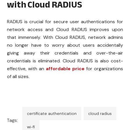
with Cloud RADIUS
RADIUS is crucial for secure user authentications for
network access and Cloud RADIUS improves upon
that immensely. With Cloud RADIUS, network admins
no longer have to worry about users accidentally
giving away their credentials and over-the-air
credentials is eliminated. Cloud RADIUS is also cost-
effective, with an
affordable price
for organizations
of all sizes.
certificate authentication
cloud radius
Tags:
wi-fi