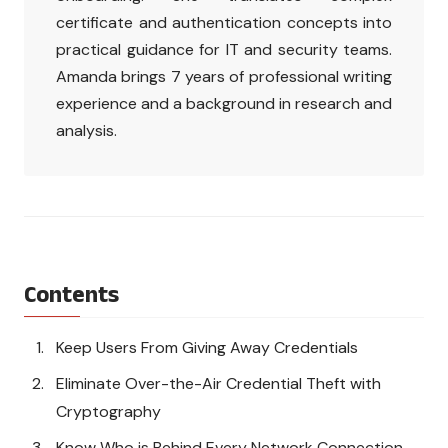
certificate and authentication concepts into
practical guidance for IT and security teams.
Amanda brings 7 years of professional writing
experience and a background in research and
analysis.
Contents
Keep Users From Giving Away Credentials
Eliminate Over-the-Air Credential Theft with
Cryptography
Know Who is Behind Every Network Connection