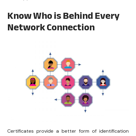
Know Who is Behind Every
Network Connection
Certificates provide a better form of identification