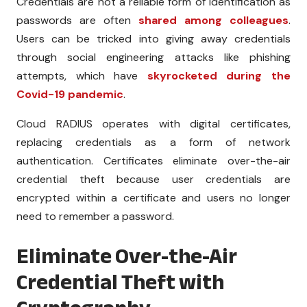
Credentials are not a reliable form of identification as
passwords are often
shared among colleagues
.
Users can be tricked into giving away credentials
through social engineering attacks like phishing
attempts, which have
skyrocketed during the
Covid-19 pandemic
.
Cloud RADIUS operates with digital certificates,
replacing credentials as a form of network
authentication. Certificates eliminate over-the-air
credential theft because user credentials are
encrypted within a certificate and users no longer
need to remember a password.
Eliminate Over-the-Air
Credential Theft with