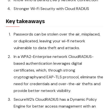
Stronger Wi-Fi Security with Cloud RADIUS
Key takeaways
Passwords can be stolen over the air, misplaced,
or duplicated, leaving your wi-fi network
vulnerable to data theft and attacks.
In a WPA2-Enterprise network CloudRADIUS-
based authentication leverages digital
certificates, which, through strong
cryptographyand EAP-TLS protocol, eliminate the
need for credentials and over-the-air thefts and
provide better network visibility.
SecureW2’s CloudRADIUS has a Dynamic Policy
Engine for better access management with an