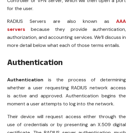
Controller or VPN Server, which will then open a port
for the user.
RADIUS Servers are also known as
AAA
servers
because they provide authentication,
authorization, and accounting services. We’ll discuss in
more detail below what each of those terms entails.
Authentication
Authentication
is the process of determining
whether a user requesting RADIUS network access
is
active
and
approved
. Authentication begins the
moment a user attempts to log into the network.
Their device will request access either through the
use of credentials or by presenting an X.509 digital
certificate. The RADIUS server authentication, much