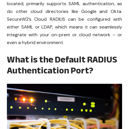
located, primarily supports SAML authentication, as
do other cloud directories like Google and Okta.
SecureW2’s Cloud RADIUS can be configured with
either SAML or LDAP, which means it can seamlessly
integrate with your on-prem or cloud network – or
even a hybrid environment.
What is the Default RADIUS
Authentication Port?