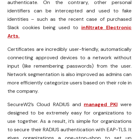
authenticate. On the contrary, other personal
identifiers can be intercepted and used to fake
identities – such as the recent case of purchased
Slack cookies being used to
infiltrate Electronic
Arts.
Certificates are incredibly user-friendly, automatically
connecting approved devices to a network without
input (like remembering passwords) from the user.
Network segmentation is also improved as admins can
more efficiently categorize users based on their role in
the company.
SecureW2’s Cloud RADIUS and
managed PKI
were
designed to be extremely easy for organizations to
use together. As a result, it’s simple for organizations
to secure their RADIUS authentication with EAP-TLS. It
gives organizations a one-stop-shop to set up