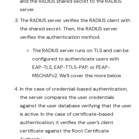
and the RADIUS shared secret to the RADIUS
server.
The RADIUS server verifies the RADIUS client with
the shared secret. Then, the RADIUS server
verifies the authentication method.
The RADIUS server runs on TLS and can be
configured to authenticate users with
EAP-TLS, EAP-TTLS-PAP, or PEAP-
MSCHAPv2. We’ll cover this more below.
In the case of credential-based authentication,
the server compares the user credentials
against the user database verifying that the user
is active. In the case of certificate-based
authentication, it verifies the user’s client
certificate against the Root Certificate