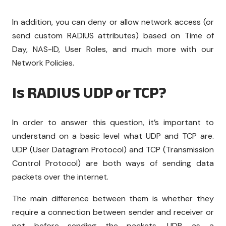
In addition, you can deny or allow network access (or
send custom RADIUS attributes) based on Time of
Day, NAS-ID, User Roles, and much more with our
Network Policies.
Is RADIUS UDP or TCP?
In order to answer this question, it’s important to
understand on a basic level what UDP and TCP are.
UDP (User Datagram Protocol) and TCP (Transmission
Control Protocol) are both ways of sending data
packets over the internet.
The main difference between them is whether they
require a connection between sender and receiver or
not before sending the packets. UDP, as a