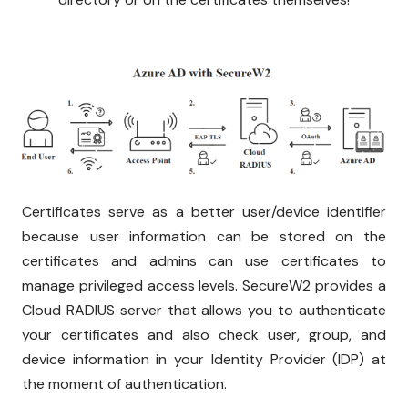
Certificates serve as a better user/device identifier
because user information can be stored on the
certificates and admins can use certificates to
manage privileged access levels. SecureW2 provides a
Cloud RADIUS server that allows you to authenticate
your certificates and also check user, group, and
device information in your Identity Provider (IDP) at
the moment of authentication.