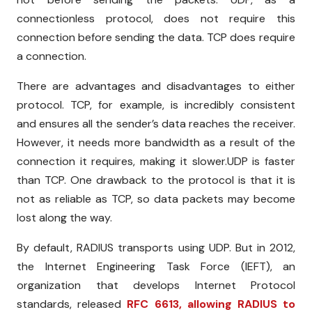
connectionless protocol, does not require this
connection before sending the data. TCP does
require
a connection.
There are advantages and disadvantages to either
protocol. TCP, for example, is incredibly consistent
and ensures all the sender’s data reaches the receiver.
However, it needs more bandwidth as a result of the
connection it requires, making it slower.UDP is faster
than TCP. One drawback to the protocol is that it is
not as reliable as TCP, so data packets may become
lost along the way.
By default, RADIUS transports using UDP. But in 2012,
the Internet Engineering Task Force (IEFT), an
organization that develops Internet Protocol
standards, released
RFC 6613, allowing RADIUS to