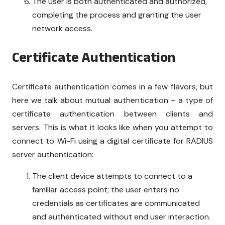
The user is both authenticated and authorized,
completing the process and granting the user
network access.
Certificate Authentication
Certificate authentication comes in a few flavors, but
here we talk about
mutual authentication
– a type of
certificate authentication between clients and
servers. This is what it looks like when you attempt to
connect to Wi-Fi using a digital certificate for RADIUS
server authentication:
The client device attempts to connect to a
familiar access point; the user enters no
credentials as certificates are communicated
and authenticated without end user interaction.