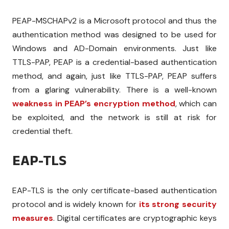
PEAP-MSCHAPv2 is a Microsoft protocol and thus the
authentication method was designed to be used for
Windows and AD-Domain environments. Just like
TTLS-PAP, PEAP is a credential-based authentication
method, and again, just like TTLS-PAP, PEAP suffers
from a glaring vulnerability. There is a well-known
weakness in PEAP’s encryption method
, which can
be exploited, and the network is still at risk for
credential theft.
EAP-TLS
EAP-TLS is the only certificate-based authentication
protocol and is widely known for
its strong security
measures
. Digital certificates are cryptographic keys