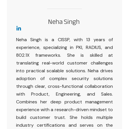
Neha Singh
Neha Singh is a CISSP, with 13 years of
experience, specializing in PKI, RADIUS, and
802.1X frameworks. She is skilled at
translating real-world customer challenges
into practical scalable solutions. Neha drives
adoption of complex security solutions
through clear, cross-functional collaboration
with Product, Engineering, and Sales.
Combines her deep product management
experience with a research-driven mindset to
build customer trust. She holds multiple
industry certifications and serves on the