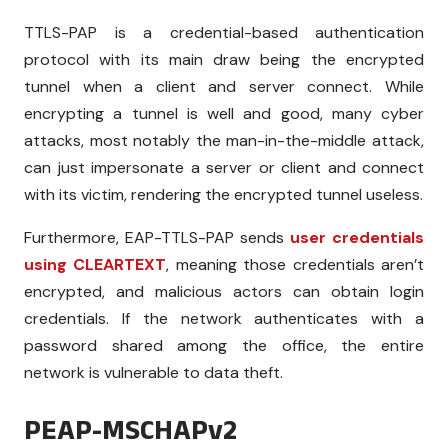
TTLS-PAP is a credential-based authentication
protocol with its main draw being the encrypted
tunnel when a client and server connect. While
encrypting a tunnel is well and good, many cyber
attacks, most notably the man-in-the-middle attack,
can just impersonate a server or client and connect
with its victim, rendering the encrypted tunnel useless.
Furthermore, EAP-TTLS-PAP sends
user credentials
using CLEARTEXT
, meaning those credentials aren’t
encrypted, and malicious actors can obtain login
credentials. If the network authenticates with a
password shared among the office, the entire
network is vulnerable to data theft.
PEAP-MSCHAPv2