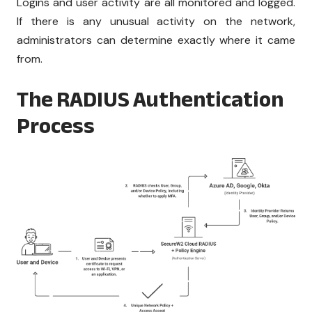
Logins and user activity are all monitored and logged.
If there is any unusual activity on the network,
administrators can determine exactly where it came
from.
The RADIUS Authentication
Process