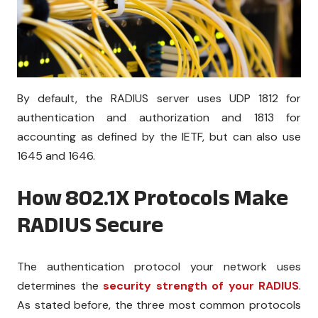
By default, the RADIUS server uses UDP 1812 for
authentication and authorization and 1813 for
accounting as defined by the IETF, but can also use
1645 and 1646.
How 802.1X Protocols Make
RADIUS Secure
The authentication protocol your network uses
determines the
security strength of your RADIUS
.
As stated before, the three most common protocols