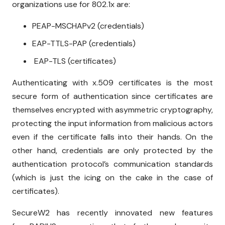
organizations use for 802.1x are:
PEAP-MSCHAPv2 (credentials)
EAP-TTLS-PAP (credentials)
EAP-TLS (certificates)
Authenticating with x.509 certificates is the most
secure form of authentication since certificates are
themselves encrypted with asymmetric cryptography,
protecting the input information from malicious actors
even if the certificate falls into their hands. On the
other hand, credentials are only protected by the
authentication protocol’s communication standards
(which is just the icing on the cake in the case of
certificates).
SecureW2 has recently innovated new features