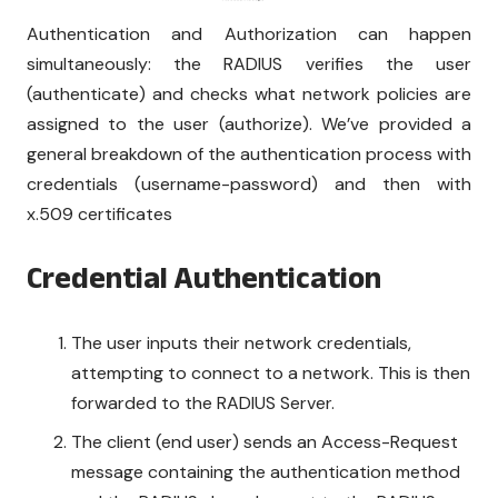
Authentication and Authorization can happen
simultaneously: the RADIUS verifies the user
(authenticate) and checks what network policies are
assigned to the user (authorize). We’ve provided a
general breakdown of the authentication process with
credentials (username-password) and then with
x.509 certificates
Credential Authentication
The user inputs their network credentials,
attempting to connect to a network. This is then
forwarded to the RADIUS Server.
The client (end user) sends an Access-Request
message containing the authentication method