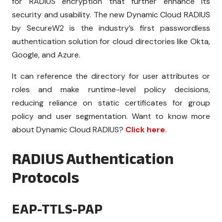
for
RADIUS encryption
that further enhance its
security and usability. The new Dynamic Cloud RADIUS
by SecureW2 is the industry’s first passwordless
authentication solution for cloud directories like Okta,
Google, and Azure.
It can reference the directory for user attributes or
roles and make runtime-level policy decisions,
reducing reliance on static certificates for group
policy and user segmentation. Want to know more
about Dynamic Cloud RADIUS?
Click here.
RADIUS Authentication
Protocols
EAP-TTLS-PAP