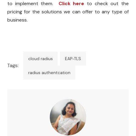
to implement them.
Click here
to check out the
pricing for the solutions we can offer to any type of
business.
cloud radius
EAP-TLS
Tags:
radius authentcation