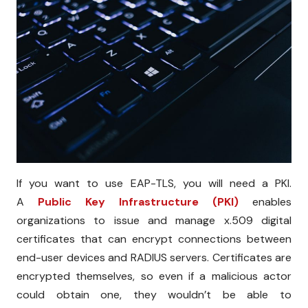
If you want to use EAP-TLS, you will need a PKI.
A
Public Key Infrastructure (PKI)
enables
organizations to issue and manage x.509 digital
certificates that can encrypt connections between
end-user devices and RADIUS servers. Certificates are
encrypted themselves, so even if a malicious actor
could obtain one, they wouldn’t be able to