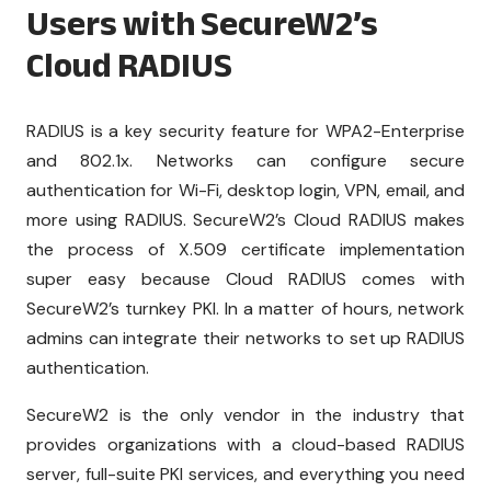
Users with SecureW2’s
Cloud RADIUS
RADIUS is a key security feature for WPA2-Enterprise
and 802.1x. Networks can configure secure
authentication for Wi-Fi, desktop login, VPN, email, and
more using RADIUS. SecureW2’s Cloud RADIUS makes
the process of X.509 certificate implementation
super easy because Cloud RADIUS comes with
SecureW2’s turnkey PKI. In a matter of hours, network
admins can integrate their networks to set up RADIUS
authentication.
SecureW2 is the only vendor in the industry that
provides organizations with a cloud-based RADIUS
server, full-suite PKI services, and everything you need