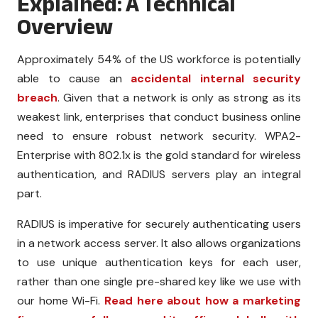
Explained: A Technical
Overview
Approximately
54% of the US workforce
is potentially
able to cause an
accidental internal security
breach
. Given that a network is only as strong as its
weakest link, enterprises that conduct business online
need to ensure robust network security. WPA2-
Enterprise with 802.1x is the gold standard for wireless
authentication, and RADIUS servers play an integral
part.
RADIUS is imperative for securely authenticating users
in a network access server. It also allows organizations
to use unique authentication keys for each user,
rather than one single pre-shared key like we use with
our home Wi-Fi.
Read here about how a
marketing