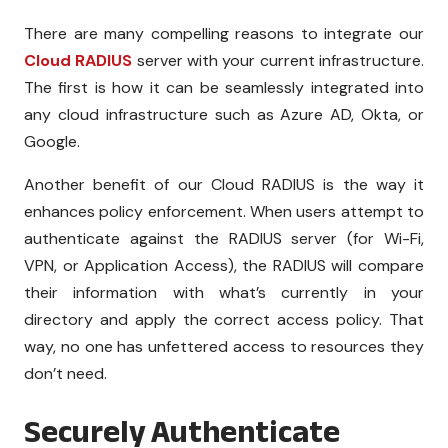
There are many compelling reasons to integrate our
Cloud RADIUS
server with your current infrastructure.
The first is how it can be seamlessly integrated into
any cloud infrastructure such as Azure AD, Okta, or
Google.
Another benefit of our Cloud RADIUS is the way it
enhances policy enforcement. When users attempt to
authenticate against the RADIUS server (for Wi-Fi,
VPN, or Application Access), the RADIUS will compare
their information with what’s currently in your
directory and apply the correct access policy. That
way, no one has unfettered access to resources they
don’t need.
Securely Authenticate