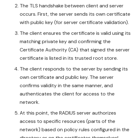
The TLS handshake between client and server
occurs. First, the server sends its own certificate
with public key (for server certificate validation).
The client ensures the certificate is valid using its
matching private key and confirming the
Certificate Authority (CA) that signed the server
certificate is listed in its trusted root store.
The client responds to the server by sending its
own certificate and public key. The server
confirms validity in the same manner, and
authenticates the client for access to the
network.
At this point, the RADIUS server authorizes
access to specific resources (parts of the
network) based on policy rules configured in the
directory or on the certificates themselves!