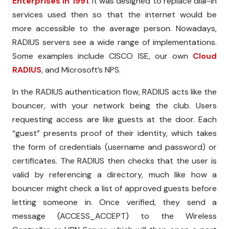
Enterprises in 1991
. It was designed to replace dial-in
services used then so that the internet would be
more accessible to the average person. Nowadays,
RADIUS servers see a wide range of implementations.
Some examples include CISCO ISE, our own
Cloud
RADIUS
, and Microsoft’s NPS.
In the RADIUS authentication flow, RADIUS acts like the
bouncer, with your network being the club. Users
requesting access are like guests at the door. Each
“guest” presents proof of their identity, which takes
the form of credentials (username and password) or
certificates. The RADIUS then checks that the user is
valid by referencing a directory, much like how a
bouncer might check a list of approved guests before
letting someone in. Once verified, they send a
message (ACCESS_ACCEPT) to the Wireless