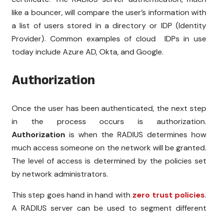
like a bouncer, will compare the user’s information with
a list of users stored in a directory or IDP (Identity
Provider). Common examples of cloud IDPs in use
today include Azure AD, Okta, and Google.
Authorization
Once the user has been authenticated, the next step
in the process occurs is authorization.
Authorization
is when the RADIUS determines how
much access someone on the network will be granted.
The level of access is determined by the policies set
by network administrators.
This step goes hand in hand with
zero trust policies
.
A RADIUS server can be used to segment different