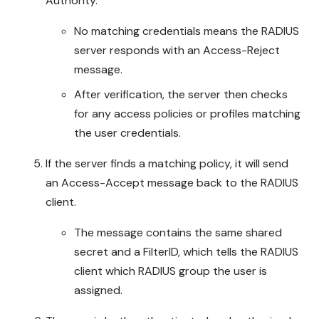
Authority.
No matching credentials means the RADIUS
server responds with an Access-Reject
message.
After verification, the server then checks
for any access policies or profiles matching
the user credentials.
If the server finds a matching policy, it will send
an Access-Accept message back to the RADIUS
client.
The message contains the same shared
secret and a FilterID, which tells the RADIUS
client which RADIUS group the user is
assigned.