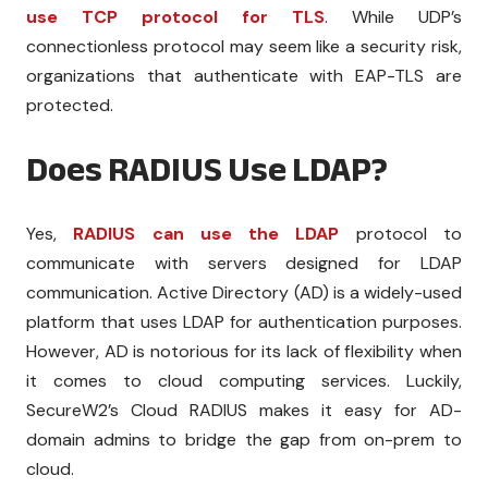
use TCP protocol for TLS
. While UDP’s
connectionless protocol may seem like a security risk,
organizations that authenticate with EAP-TLS are
protected.
Does RADIUS Use LDAP?
Yes,
RADIUS can use the LDAP
protocol to
communicate with servers designed for LDAP
communication. Active Directory (AD) is a widely-used
platform that uses LDAP for authentication purposes.
However, AD is notorious for its lack of flexibility when
it comes to cloud computing services. Luckily,
SecureW2’s Cloud RADIUS makes it easy for AD-
domain admins to bridge the gap from on-prem to
cloud.