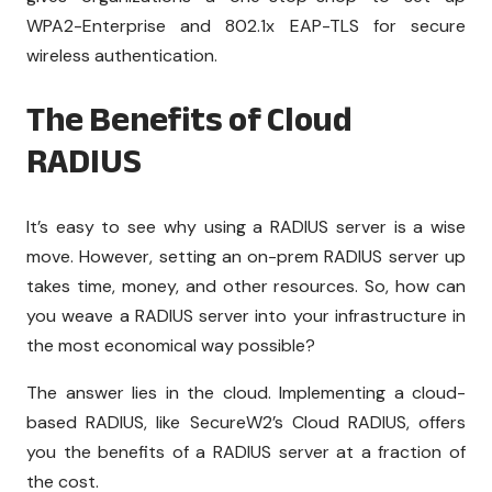
WPA2-Enterprise and 802.1x EAP-TLS for secure
wireless authentication.
The Benefits of Cloud
RADIUS
It’s easy to see why using a RADIUS server is a wise
move. However, setting an on-prem RADIUS server up
takes time, money, and other resources. So, how can
you weave a RADIUS server into your infrastructure in
the most economical way possible?
The answer lies in the cloud. Implementing a cloud-
based RADIUS, like SecureW2’s Cloud RADIUS, offers
you the benefits of a RADIUS server at a fraction of
the cost.