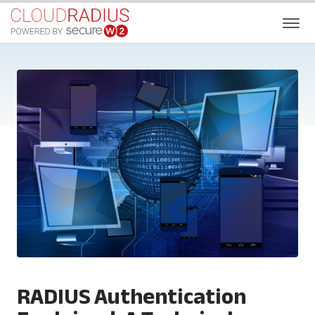
RADIUS Authentication