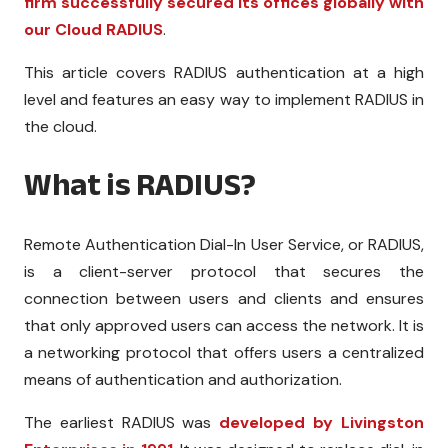
firm successfully secured its offices globally with
our Cloud RADIUS
.
This article covers RADIUS authentication at a high
level and features an easy way to implement RADIUS in
the cloud.
What is RADIUS?
Remote Authentication Dial-In User Service, or RADIUS,
is a client-server protocol that secures the
connection between users and clients and ensures
that only approved users can access the network. It is
a networking protocol that offers users a centralized
means of authentication and authorization.
The earliest RADIUS was
developed by Livingston