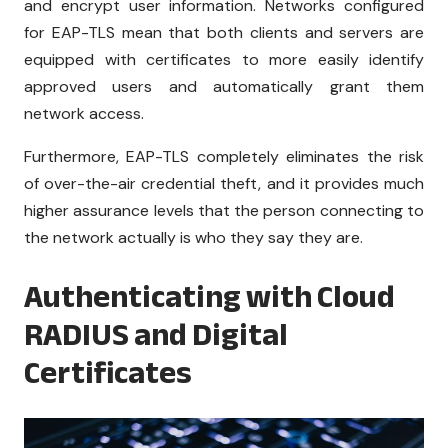
and encrypt user information. Networks configured
for EAP-TLS mean that both clients and servers are
equipped with certificates to more easily identify
approved users and automatically grant them
network access.
Furthermore, EAP-TLS completely eliminates the risk
of over-the-air credential theft, and it provides much
higher assurance levels that the person connecting to
the network actually is who they say they are.
Authenticating with Cloud
RADIUS and Digital
Certificates