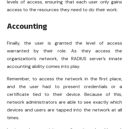
levels of access, ensuring that each user only gains
access to the resources they need to do their work.
Accounting
Finally, the user is granted the level of access
warranted by their role. As they access the
organization’s network, the RADIUS server’s innate
accounting ability comes into play.
Remember, to access the network in the first place,
and the user had to present credentials or a
certificate tied to their device. Because of this,
network administrators are able to see exactly which
devices and users are tapped into the network at all
times.