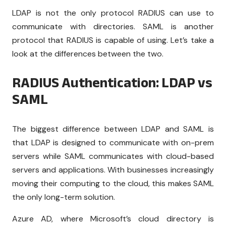
LDAP is not the only protocol RADIUS can use to
communicate with directories. SAML is another
protocol that RADIUS is capable of using. Let’s take a
look at the differences between the two.
RADIUS Authentication: LDAP vs
SAML
The biggest difference between LDAP and SAML is
that LDAP is designed to communicate with on-prem
servers while SAML communicates with cloud-based
servers and applications. With businesses increasingly
moving their computing to the cloud, this makes SAML
the only long-term solution.
Azure AD, where Microsoft’s cloud directory is