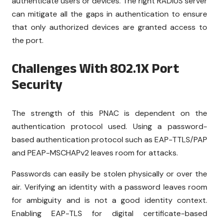
authenticate users or devices. The right RADIUS server
can mitigate all the gaps in authentication to ensure
that only authorized devices are granted access to
the port.
Challenges With 802.1X Port
Security
The strength of this PNAC is dependent on the
authentication protocol used. Using a password-
based authentication protocol such as EAP-TTLS/PAP
and PEAP-MSCHAPv2 leaves room for attacks.
Passwords can easily be stolen physically or over the
air. Verifying an identity with a password leaves room
for ambiguity and is not a good identity context.
Enabling EAP-TLS for digital certificate-based