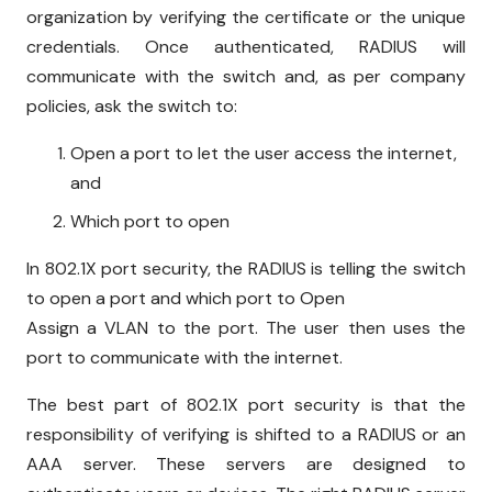
organization by verifying the certificate or the unique
credentials. Once authenticated, RADIUS will
communicate with the switch and, as per company
policies, ask the switch to:
Open a port to let the user access the internet,
and
Which port to open
In 802.1X port security, the RADIUS is telling the switch
to open a port and which port to Open
Assign a VLAN to the port. The user then uses the
port to communicate with the internet.
The best part of 802.1X port security is that the
responsibility of verifying is shifted to a RADIUS or an
AAA server. These servers are designed to