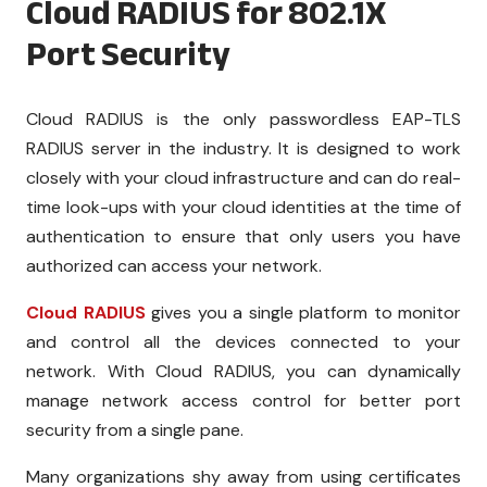
Cloud RADIUS for 802.1X
Port Security
Cloud RADIUS is the only passwordless EAP-TLS
RADIUS server in the industry. It is designed to work
closely with your cloud infrastructure and can do real-
time look-ups with your cloud identities at the time of
authentication to ensure that only users you have
authorized can access your network.
Cloud RADIUS
gives you a single platform to monitor
and control all the devices connected to your
network. With Cloud RADIUS, you can dynamically
manage network access control for better port
security from a single pane.
Many organizations shy away from using certificates