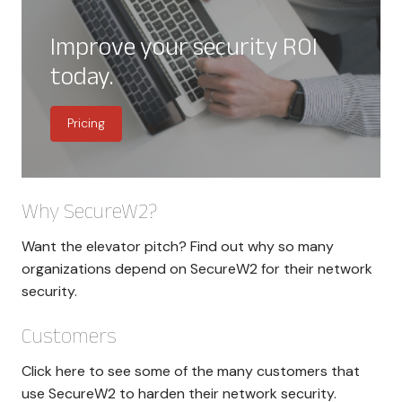
Improve your security ROI
today.
Pricing
Why SecureW2?
Want the elevator pitch? Find out why so many
organizations depend on SecureW2 for their network
security.
Customers
Click here to see some of the many customers that
use SecureW2 to harden their network security.