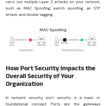
carry out multiple Layer 2 attacks on your network,
such as MAC Spoofing, switch spoofing, an STP
attack, and double tagging.
How Port Security Impacts the
Overall Security of Your
Organization
In network security, port security is a basic or
foundational concept. Ports are the gateways