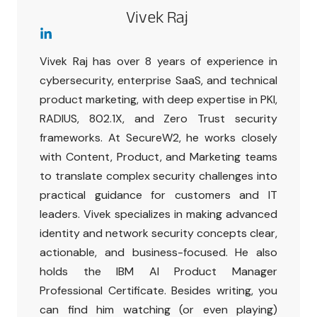
Vivek Raj
Vivek Raj has over 8 years of experience in
cybersecurity, enterprise SaaS, and technical
product marketing, with deep expertise in PKI,
RADIUS, 802.1X, and Zero Trust security
frameworks. At SecureW2, he works closely
with Content, Product, and Marketing teams
to translate complex security challenges into
practical guidance for customers and IT
leaders. Vivek specializes in making advanced
identity and network security concepts clear,
actionable, and business-focused. He also
holds the IBM AI Product Manager
Professional Certificate. Besides writing, you
can find him watching (or even playing)