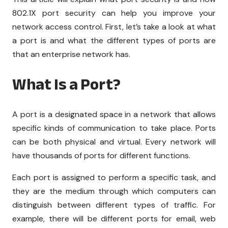
802.1X port security can help you improve your
network access control. First, let’s take a look at what
a port is and what the different types of ports are
that an enterprise network has.
What Is a Port?
A port is a designated space in a network that allows
specific kinds of communication to take place. Ports
can be both physical and virtual. Every network will
have thousands of ports for different functions.
Each port is assigned to perform a specific task, and
they are the medium through which computers can
distinguish between different types of traffic. For
example, there will be different ports for email, web