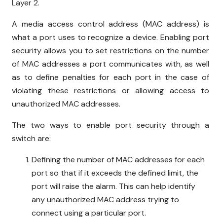
Layer 2.
A media access control address (MAC address) is
what a port uses to recognize a device. Enabling port
security allows you to set restrictions on the number
of MAC addresses a port communicates with, as well
as to define penalties for each port in the case of
violating these restrictions or allowing access to
unauthorized MAC addresses.
The two ways to enable port security through a
switch are:
Defining the number of MAC addresses for each
port so that if it exceeds the defined limit, the
port will raise the alarm. This can help identify
any unauthorized MAC address trying to
connect using a particular port.