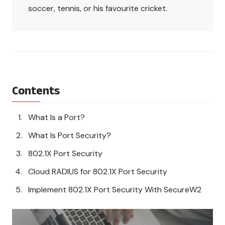
soccer, tennis, or his favourite cricket.
Contents
What Is a Port?
What Is Port Security?
802.1X Port Security
Cloud RADIUS for 802.1X Port Security
Implement 802.1X Port Security With SecureW2