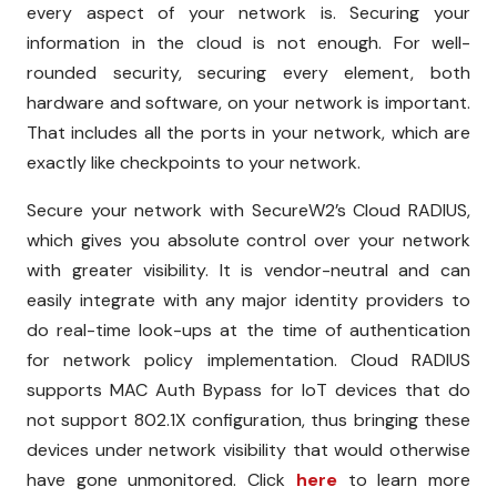
every aspect of your network is. Securing your
information in the cloud is not enough. For well-
rounded security, securing every element, both
hardware and software, on your network is important.
That includes all the ports in your network, which are
exactly like checkpoints to your network.
Secure your network with SecureW2’s Cloud RADIUS,
which gives you absolute control over your network
with greater visibility. It is vendor-neutral and can
easily integrate with any major identity providers to
do real-time look-ups at the time of authentication
for network policy implementation. Cloud RADIUS
supports MAC Auth Bypass for IoT devices that do
not support 802.1X configuration, thus bringing these
devices under network visibility that would otherwise
have gone unmonitored. Click
here
to learn more