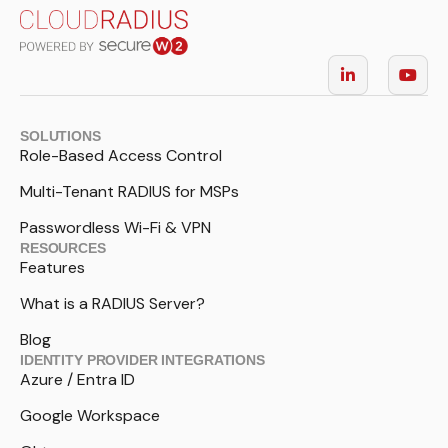
SOLUTIONS
Role-Based Access Control
Multi-Tenant RADIUS for MSPs
Passwordless Wi-Fi & VPN
RESOURCES
Features
What is a RADIUS Server?
Blog
IDENTITY PROVIDER INTEGRATIONS
Azure / Entra ID
Google Workspace