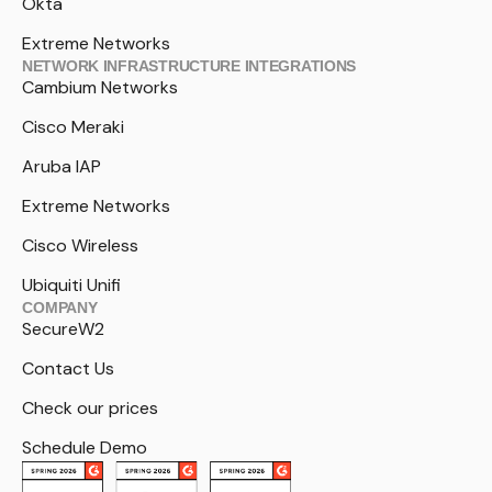
Okta
Extreme Networks
NETWORK INFRASTRUCTURE INTEGRATIONS
Cambium Networks
Cisco Meraki
Aruba IAP
Extreme Networks
Cisco Wireless
Ubiquiti Unifi
COMPANY
SecureW2
Contact Us
Check our prices
Schedule Demo