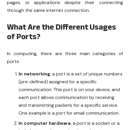
pages, or applications despite their connecting
through the same internet connection.
What Are the Different Usages
of Ports?
In computing, there are three main categories of
ports:
In networking
, a port is a set of unique numbers
(pre-defined) assigned for a specific
communication. This port is on your device, and
each port allows communication by receiving
and transmitting packets for a specific service.
One example is a port for email communication.
In computer hardware
, a port is a socket or a