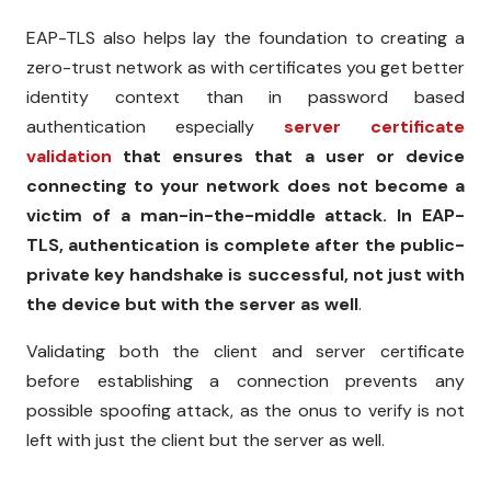
EAP-TLS also helps lay the foundation to creating a
zero-trust network as with certificates you get better
identity context than in password based
authentication especially
server certificate
validation
that ensures that a user or device
connecting to your network does not become a
victim of a man-in-the-middle attack. In EAP-
TLS, authentication is complete after the public-
private key handshake is successful, not just with
the device but with the server as well
.
Validating both the client and server certificate
before establishing a connection prevents any
possible spoofing attack, as the onus to verify is not
left with just the client but the server as well.