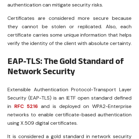
authentication can mitigate security risks.
Certificates are considered more secure because
they cannot be stolen or replicated. Also, each
certificate carries some unique information that helps
verify the identity of the client with absolute certainty.
EAP-TLS: The Gold Standard of
Network Security
Extensible Authentication Protocol-Transport Layer
Security (EAP-TLS) is an IETF open standard defined
in
RFC 5216
and is deployed on WPA2-Enterprise
networks to enable certificate-based authentication
using X.509 digital certificates.
It is considered a gold standard in network security