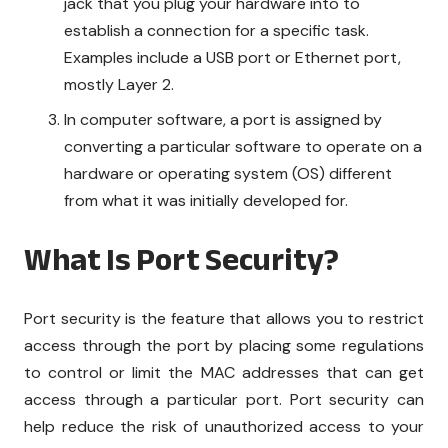
jack that you plug your hardware into to
establish a connection for a specific task.
Examples include a USB port or Ethernet port,
mostly Layer 2.
In computer software, a port is assigned by
converting a particular software to operate on a
hardware or operating system (OS) different
from what it was initially developed for.
What Is Port Security?
Port security is the feature that allows you to restrict
access through the port by placing some regulations
to control or limit the MAC addresses that can get
access through a particular port. Port security can
help reduce the risk of unauthorized access to your