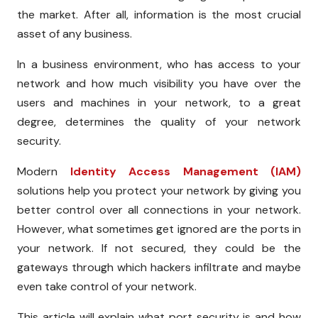
the market. After all, information is the most crucial
asset of any business.
In a business environment, who has access to your
network and how much visibility you have over the
users and machines in your network, to a great
degree, determines the quality of your network
security.
Modern
Identity Access Management (IAM)
solutions help you protect your network by giving you
better control over all connections in your network.
However, what sometimes get ignored are the ports in
your network. If not secured, they could be the
gateways through which hackers infiltrate and maybe
even take control of your network.
This article will explain what port security is and how