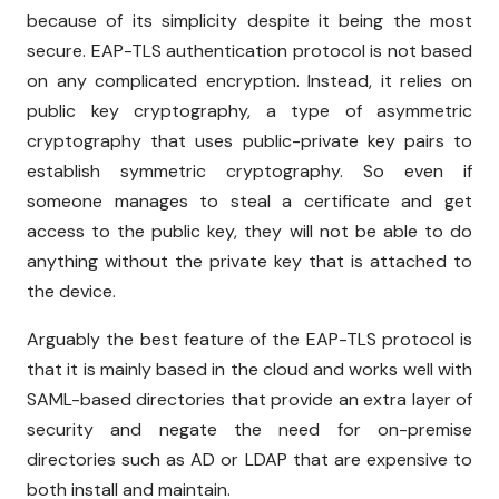
because of its simplicity despite it being the most
secure. EAP-TLS authentication protocol is not based
on any complicated encryption. Instead, it relies on
public key cryptography, a type of asymmetric
cryptography that uses public-private key pairs to
establish symmetric cryptography. So even if
someone manages to steal a certificate and get
access to the public key, they will not be able to do
anything without the private key that is attached to
the device.
Arguably the best feature of the EAP-TLS protocol is
that it is mainly based in the cloud and works well with
SAML-based directories that provide an extra layer of
security and negate the need for on-premise
directories such as AD or LDAP that are expensive to
both install and maintain.