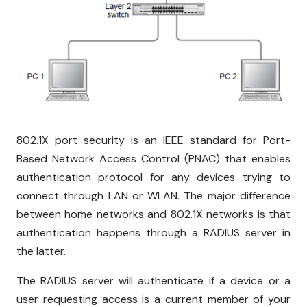
802.1X port security is an IEEE standard for Port-
Based Network Access Control (PNAC) that enables
authentication protocol for any devices trying to
connect through LAN or WLAN. The major difference
between home networks and 802.1X networks is that
authentication happens through a RADIUS server in
the latter.
The RADIUS server will authenticate if a device or a
user requesting access is a current member of your