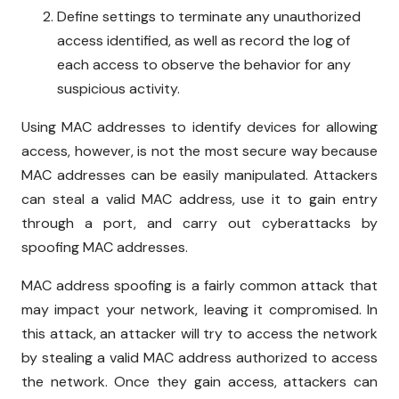
Define settings to terminate any unauthorized
access identified, as well as record the log of
each access to observe the behavior for any
suspicious activity.
Using MAC addresses to identify devices for allowing
access, however, is not the most secure way because
MAC addresses can be easily manipulated. Attackers
can steal a valid MAC address, use it to gain entry
through a port, and carry out cyberattacks by
spoofing MAC addresses.
MAC address spoofing is a fairly common attack that
may impact your network, leaving it compromised. In
this attack, an attacker will try to access the network
by stealing a valid MAC address authorized to access
the network. Once they gain access, attackers can