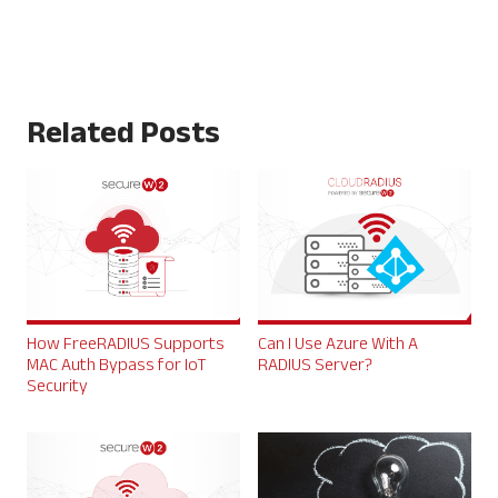
Related Posts
How FreeRADIUS Supports
Can I Use Azure With A
MAC Auth Bypass for IoT
RADIUS Server?
Security