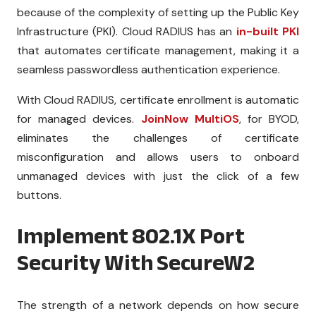
because of the complexity of setting up the Public Key
Infrastructure (PKI). Cloud RADIUS has an
in-built PKI
that automates certificate management, making it a
seamless passwordless authentication experience.
With Cloud RADIUS, certificate enrollment is automatic
for managed devices.
JoinNow MultiOS
, for BYOD,
eliminates the challenges of certificate
misconfiguration and allows users to onboard
unmanaged devices with just the click of a few
buttons.
Implement 802.1X Port
Security With SecureW2
The strength of a network depends on how secure