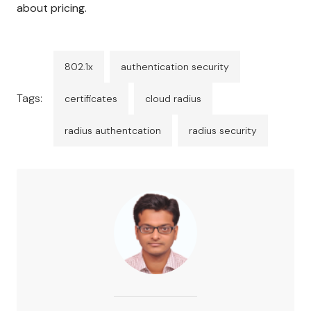
about pricing.
802.1x
authentication security
Tags:
certificates
cloud radius
radius authentcation
radius security