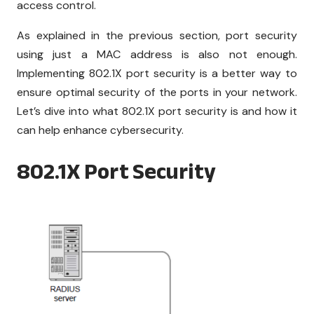
access control.
As explained in the previous section, port security
using just a MAC address is also not enough.
Implementing 802.1X port security is a better way to
ensure optimal security of the ports in your network.
Let’s dive into what 802.1X port security is and how it
can help enhance cybersecurity.
802.1X Port Security