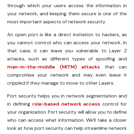
through which your users access the information in
your network, and keeping them secure is one of the
most important aspects of network security.
An open port is like a direct invitation to hackers, as
you cannot control who can access your network. In
that case, it can leave you vulnerable to Layer 2
attacks, such as different types of spoofing and
man-in-the-middle (MITM) attacks
that can
compromise your network and may even leave it
crippled if they manage to move to other Layers.
Port security helps you in network segmentation and
in defining
role-based network access
control for
your organization. Port security will allow you to define
who can access what information. We’ll take a closer
look at how port security can help streamline network