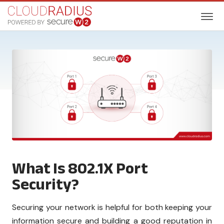
What Is 802.1X Port
Security?
Securing your network is helpful for both keeping your
information secure and building a good reputation in