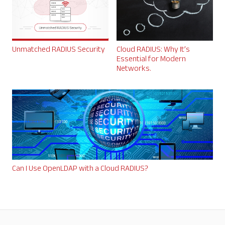
Unmatched RADIUS Security
Cloud RADIUS: Why It’s
Essential for Modern
Networks.
Can I Use OpenLDAP with a Cloud RADIUS?