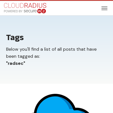
Tags
Below you'll find a list of all posts that have
been tagged as:
"
radsec
"