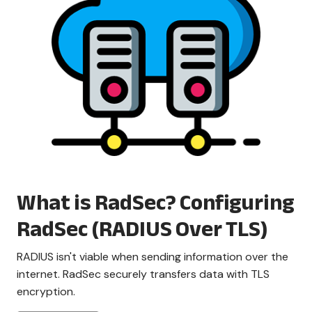
What is RadSec? Configuring
RadSec (RADIUS Over TLS)
RADIUS isn't viable when sending information over the
internet. RadSec securely transfers data with TLS
encryption.