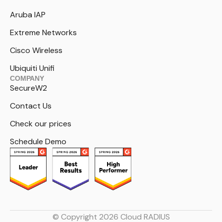
Aruba IAP
Extreme Networks
Cisco Wireless
Ubiquiti Unifi
COMPANY
SecureW2
Contact Us
Check our prices
Schedule Demo
© Copyright 2026 Cloud RADIUS