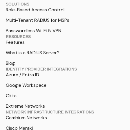
SOLUTIONS
Role-Based Access Control
Multi-Tenant RADIUS for MSPs
Passwordless Wi-Fi & VPN
RESOURCES
Features
What is a RADIUS Server?
Blog
IDENTITY PROVIDER INTEGRATIONS
Azure / Entra ID
Google Workspace
Okta
Extreme Networks
NETWORK INFRASTRUCTURE INTEGRATIONS
Cambium Networks
Cisco Meraki