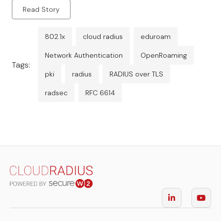
Read Story
802.1x
cloud radius
eduroam
Network Authentication
OpenRoaming
Tags:
pki
radius
RADIUS over TLS
radsec
RFC 6614