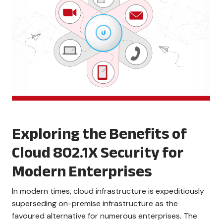
Exploring the Benefits of
Cloud 802.1X Security for
Modern Enterprises
In modern times, cloud infrastructure is expeditiously
superseding on-premise infrastructure as the
favoured alternative for numerous enterprises. The