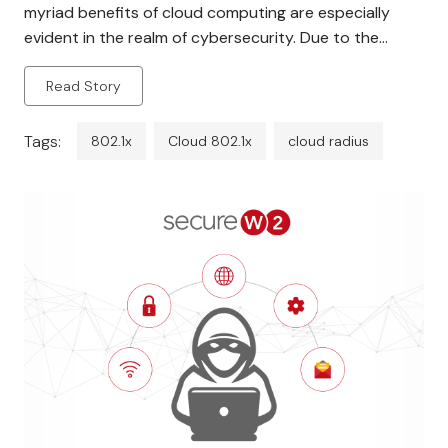
myriad benefits of cloud computing are especially
evident in the realm of cybersecurity. Due to the
escalating need for safeguarded wireless networks,
Read Story
802.1X authentication has surfaced as the
predominant standard for guaranteeing network
security. The protocol was […]
Tags:
802.1x
Cloud 802.1x
cloud radius