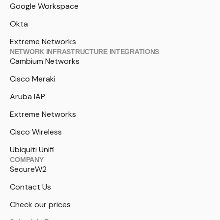
Google Workspace
Okta
Extreme Networks
NETWORK INFRASTRUCTURE INTEGRATIONS
Cambium Networks
Cisco Meraki
Aruba IAP
Extreme Networks
Cisco Wireless
Ubiquiti Unifi
COMPANY
SecureW2
Contact Us
Check our prices