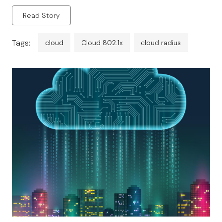
privileges of access depending on the network
Read Story
policies […]
Tags:
cloud
Cloud 802.1x
cloud radius