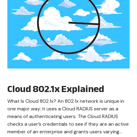
Cloud 802.1x Explained
What Is Cloud 802.1x? An 802.1x network is unique in
one major way; it uses a Cloud RADIUS server as a
means of authenticating users. The Cloud RADIUS
checks a user’s credentials to see if they are an active
member of an enterprise and grants users varying