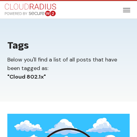
Tags
Below you'll find a list of all posts that have
been tagged as:
"
Cloud 802.1x
"