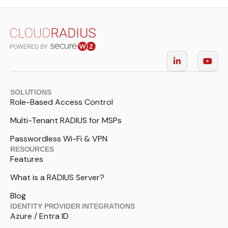
SOLUTIONS
Role-Based Access Control
Multi-Tenant RADIUS for MSPs
Passwordless Wi-Fi & VPN
RESOURCES
Features
What is a RADIUS Server?
Blog
IDENTITY PROVIDER INTEGRATIONS
Azure / Entra ID