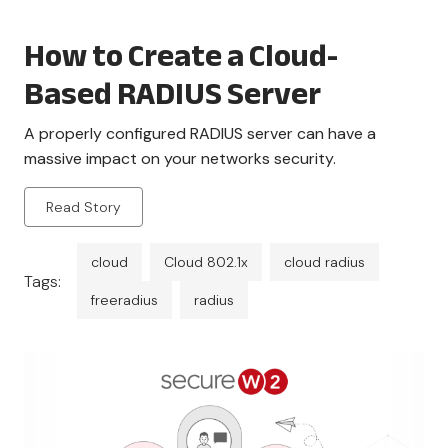
How to Create a Cloud-
Based RADIUS Server
A properly configured RADIUS server can have a
massive impact on your networks security.
Read Story
cloud
Cloud 802.1x
cloud radius
Tags:
freeradius
radius