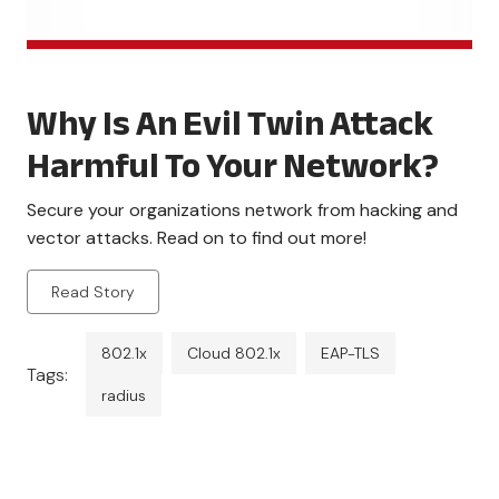
Why Is An Evil Twin Attack
Harmful To Your Network?
Secure your organizations network from hacking and
vector attacks. Read on to find out more!
Read Story
802.1x
Cloud 802.1x
EAP-TLS
Tags:
radius