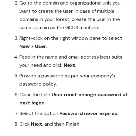
Go to the domain and organizational unit you
want to create the user. In case of multiple
domains in your forest, create the user in the
same domain as the GCDS machine.
Right-click on the right window pane to select
New > User
.
Feed in the name and email address best suits
your need and click
Next
.
Provide a password as per your company’s
password policy.
Clear the field
User must change password
at
next logon
.
Select the option
Password never expires
.
Click
Next
, and then
Finish
.