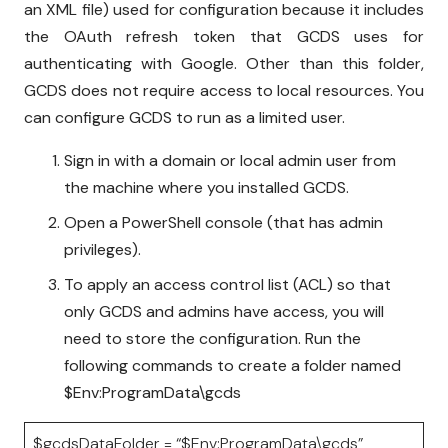
an XML file) used for configuration because it includes
the OAuth refresh token that GCDS uses for
authenticating with Google. Other than this folder,
GCDS does not require access to local resources. You
can configure GCDS to run as a limited user.
Sign in with a domain or local admin user from
the machine where you installed GCDS.
Open a PowerShell console (that has admin
privileges).
To apply an access control list (ACL) so that
only GCDS and admins have access, you will
need to store the configuration. Run the
following commands to create a folder named
$Env:ProgramData\gcds
$gcdsDataFolder = “$Env:ProgramData\gcds”