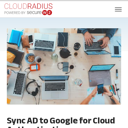
Sync AD to Google for Cloud