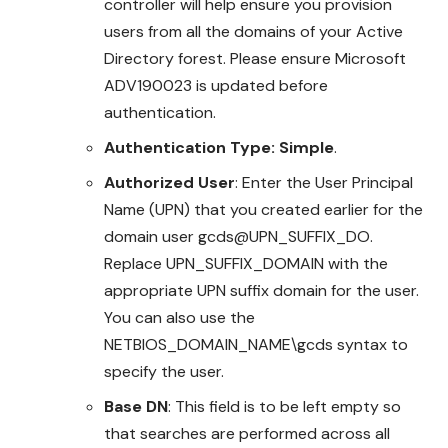
controller will help ensure you provision
users from all the domains of your Active
Directory forest. Please ensure Microsoft
ADV190023 is updated before
authentication.
Authentication Type: Simple
.
Authorized User
: Enter the User Principal
Name (UPN) that you created earlier for the
domain user gcds@UPN_SUFFIX_DO.
Replace UPN_SUFFIX_DOMAIN with the
appropriate UPN suffix domain for the user.
You can also use the
NETBIOS_DOMAIN_NAME\gcds syntax to
specify the user.
Base DN
: This field is to be left empty so
that searches are performed across all