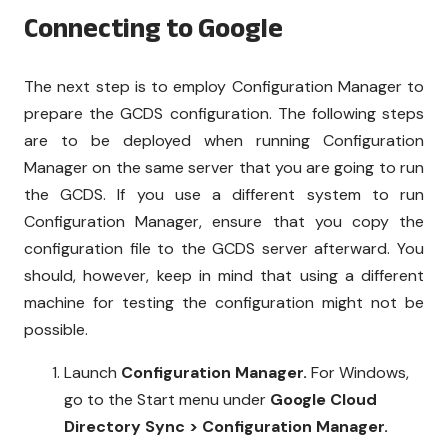
Connecting to Google
The next step is to employ Configuration Manager to
prepare the GCDS configuration. The following steps
are to be deployed when running Configuration
Manager on the same server that you are going to run
the GCDS. If you use a different system to run
Configuration Manager, ensure that you copy the
configuration file to the GCDS server afterward. You
should, however, keep in mind that using a different
machine for testing the configuration might not be
possible.
Launch
Configuration Manager.
For Windows,
go to the Start menu under
Google Cloud
Directory Sync > Configuration Manager.