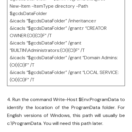
New-Item -ItemType directory -Path
$gcdsDataFolder
&icacls “$gcdsDataFolder” /inheritance:r
&icacls “$gcdsDataFolder” /grant:r “CREATOR
OWNER:(OI)(CI)F” /T
&icacls “$gcdsDataFolder” /grant
“BUILTIN\Administrators:(OI)(CI)F” /T
&icacls “$gcdsDataFolder” /grant “Domain Admins:
(OI)(CI)F” /T
&icacls “$gcdsDataFolder” /grant “LOCAL SERVICE:
(OI)(CI)F” /T
4. Run the command Write-Host $Env:ProgramData to
identify the location of the ProgramData folder. For
English versions of Windows, this path will usually be
c:\ProgramData. You will need this path later.