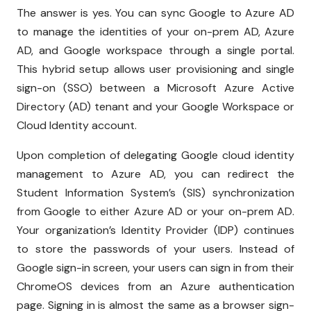
The answer is yes. You can sync Google to Azure AD
to manage the identities of your on-prem AD, Azure
AD, and Google workspace through a single portal.
This hybrid setup allows user provisioning and single
sign-on (SSO) between a Microsoft Azure Active
Directory (AD) tenant and your Google Workspace or
Cloud Identity account.
Upon completion of delegating Google cloud identity
management to Azure AD, you can redirect the
Student Information System’s (SIS) synchronization
from Google to either Azure AD or your on-prem AD.
Your organization’s Identity Provider (IDP) continues
to store the passwords of your users. Instead of
Google sign-in screen, your users can sign in from their
ChromeOS devices from an Azure authentication
page. Signing in is almost the same as a browser sign-