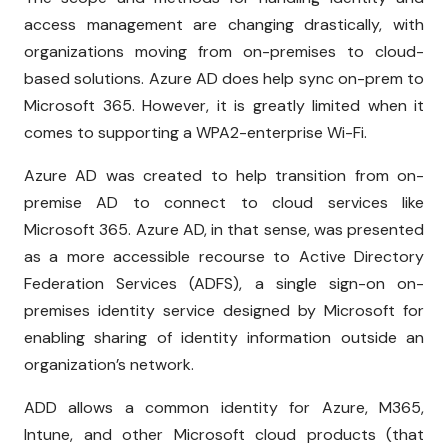
access management are changing drastically, with
organizations moving from on-premises to cloud-
based solutions. Azure AD does help sync on-prem to
Microsoft 365. However, it is greatly limited when it
comes to supporting a WPA2-enterprise Wi-Fi.
Azure AD was created to help transition from on-
premise AD to connect to cloud services like
Microsoft 365. Azure AD, in that sense, was presented
as a more accessible recourse to Active Directory
Federation Services (ADFS), a single sign-on on-
premises identity service designed by Microsoft for
enabling sharing of identity information outside an
organization’s network.
ADD allows a common identity for Azure, M365,
Intune, and other Microsoft cloud products (that