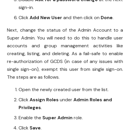
sign-in.
Click
Add New User
and then click on
Done
.
Next, change the status of the Admin Account to a
Super Admin. You will need to do this to handle user
accounts and group management activities like
creating, listing, and deleting. As a fail-safe to enable
re-authorization of GCDS (in case of any issues with
single sign-on), exempt this user from single sign-on.
The steps are as follows.
Open the newly created user from the list.
Click
Assign Roles
under
Admin Roles and
Privileges
.
Enable the
Super Admin
role.
Click
Save
.