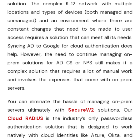
solution. The complex K-12 network with multiple
locations and types of devices (both managed and
unmanaged) and an environment where there are
constant changes that need to be made to user
access requires a solution that can meet all its needs.
Syncing AD to Google for cloud authentication does
help. However, the need to continue managing on-
prem solutions for AD CS or NPS still makes it a
complex solution that requires a lot of manual work
and involves the expenses that come with on-prem
servers.
You can eliminate the hassle of managing on-prem
servers ultimately with
SecureW2
solutions. Our
Cloud RADIUS
is the industry’s only passwordless
authentication solution that is designed to work
natively with cloud Identities like Azure, Okta, and