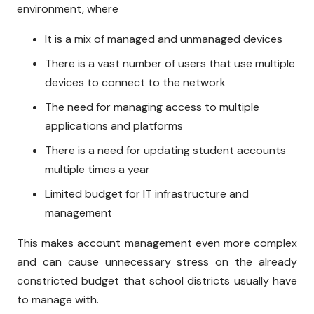
environment, where
It is a mix of managed and unmanaged devices
There is a vast number of users that use multiple
devices to connect to the network
The need for managing access to multiple
applications and platforms
There is a need for updating student accounts
multiple times a year
Limited budget for IT infrastructure and
management
This makes account management even more complex
and can cause unnecessary stress on the already
constricted budget that school districts usually have
to manage with.