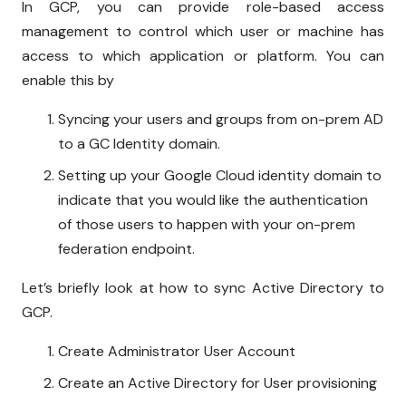
In GCP, you can provide role-based access
management to control which user or machine has
access to which application or platform. You can
enable this by
Syncing your users and groups from on-prem AD
to a GC Identity domain.
Setting up your Google Cloud identity domain to
indicate that you would like the authentication
of those users to happen with your on-prem
federation endpoint.
Let’s briefly look at how to sync Active Directory to
GCP.
Create Administrator User Account
Create an Active Directory for User provisioning