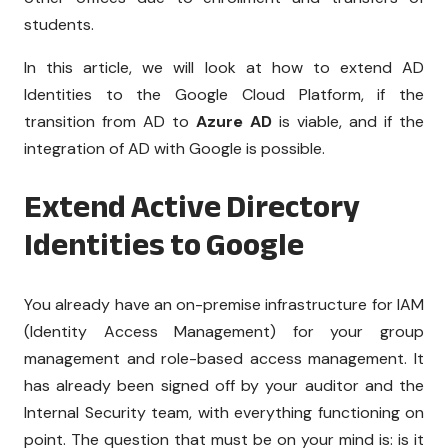
students.
In this article, we will look at how to extend AD
Identities to the Google Cloud Platform, if the
transition from AD to
Azure AD
is viable, and if the
integration of AD with Google is possible.
Extend Active Directory
Identities to Google
You already have an on-premise infrastructure for IAM
(Identity Access Management) for your group
management and role-based access management. It
has already been signed off by your auditor and the
Internal Security team, with everything functioning on
point. The question that must be on your mind is: is it