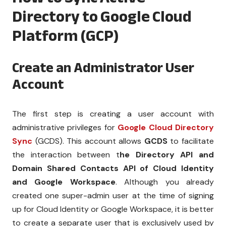
Directory to Google Cloud
Platform (GCP)
Create an Administrator User
Account
The first step is creating a user account with
administrative privileges for
Google Cloud Directory
Sync
(GCDS). This account allows
GCDS
to facilitate
the interaction between t
he Directory API and
Domain Shared Contacts API of Cloud Identity
and Google Workspace
. Although you already
created one super-admin user at the time of signing
up for Cloud Identity or Google Workspace, it is better
to create a separate user that is exclusively used by