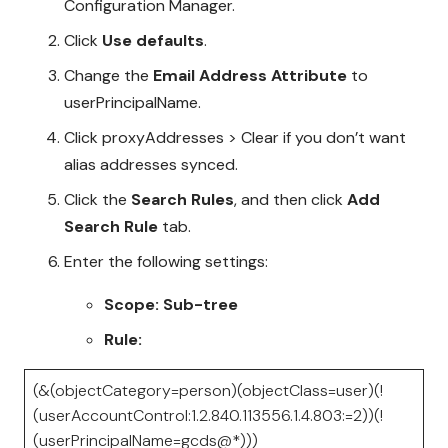
Configuration Manager.
Click
Use defaults
.
Change the
Email Address Attribute
to
userPrincipalName.
Click proxyAddresses > Clear if you don’t want
alias addresses synced.
Click the
Search Rules
, and then click
Add
Search Rule
tab.
Enter the following settings:
Scope: Sub-tree
Rule:
(&(objectCategory=person)(objectClass=user)(!
(userAccountControl:1.2.840.113556.1.4.803:=2))(!
(userPrincipalName=gcds@*)))