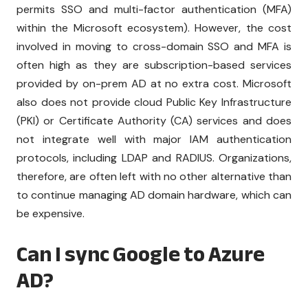
permits SSO and multi-factor authentication (MFA)
within the Microsoft ecosystem). However, the cost
involved in moving to cross-domain SSO and MFA is
often high as they are subscription-based services
provided by on-prem AD at no extra cost. Microsoft
also does not provide cloud Public Key Infrastructure
(PKI) or Certificate Authority (CA) services and does
not integrate well with major IAM authentication
protocols, including LDAP and RADIUS. Organizations,
therefore, are often left with no other alternative than
to continue managing AD domain hardware, which can
be expensive.
Can I sync Google to Azure
AD?