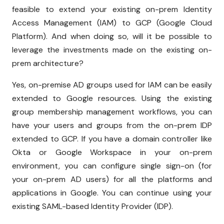
feasible to extend your existing on-prem Identity
Access Management (IAM) to GCP (Google Cloud
Platform). And when doing so, will it be possible to
leverage the investments made on the existing on-
prem architecture?
Yes, on-premise AD groups used for IAM can be easily
extended to Google resources. Using the existing
group membership management workflows, you can
have your users and groups from the on-prem IDP
extended to GCP. If you have a domain controller like
Okta or Google Workspace in your on-prem
environment, you can configure single sign-on (for
your on-prem AD users) for all the platforms and
applications in Google. You can continue using your
existing SAML-based Identity Provider (IDP).