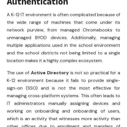
Authentication
A K-12 IT environment is often complicated because of
the wide range of machines that come under its
network purview, from managed Chromebooks to
unmanaged BYOD devices. Additionally, managing
multiple applications used in the school environment
and the school districts not being limited to a single
location makes it a highly complex ecosystem.
The use of
Active Directory
is not so practical for a
K-12 environment because it fails to provide single-
sign-on (SSO) and is not the most effective for
managing cross-platform systems. This often leads to
IT administrators manually assigning devices and
working on onboarding and onboarding of users,
which is an activity that witnesses more activity than
other offices due to enrollment and transfers of