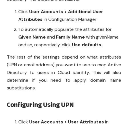
Click
User Accounts > Additional User
Attributes
in Configuration Manager
To automatically populate the attributes for
Given Name
and
Family Name
with givenName
and sn, respectively, click
Use defaults
.
The rest of the settings depend on what attributes
(UPN or email address) you want to use to map Active
Directory to users in Cloud identity. This will also
determine if you need to apply domain name
substitutions.
Configuring Using UPN
Click
User Accounts > User Attributes
in