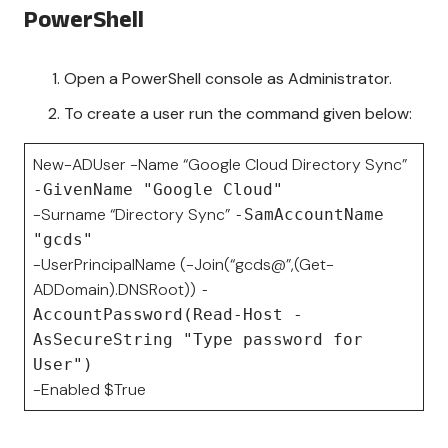
PowerShell
Open a PowerShell console as Administrator.
To create a user run the command given below:
New-ADUser -Name “Google Cloud Directory Sync”
-GivenName "Google Cloud"
-Surname “Directory Sync”
-SamAccountName
"gcds"
-UserPrincipalName (-Join(“gcds@”,(Get-
ADDomain).DNSRoot))
-
AccountPassword(Read-Host -
AsSecureString "Type password for
User")
-Enabled $True