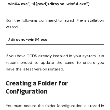
win64.exe”, “$(pwd)\dirsync-win64.exe”)
Run the following command to launch the installation
wizard.
.\dirsync-win64.exe
If you have GCDS already installed in your system, it is
recommended to update the same to ensure you
have the latest version installed.
Creating a Folder for
Configuration
You must secure the folder (configuration is stored in