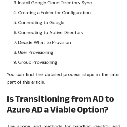
Install Google Cloud Directory Sync
Creating a Folder for Configuration
Connecting to Google
Connecting to Active Directory
Decide What to Provision
User Provisioning
Group Provisioning
You can find the detailed process steps in the later
part of this article.
Is Transitioning from AD to
Azure AD a Viable Option?
The scope and methods for handling identity and