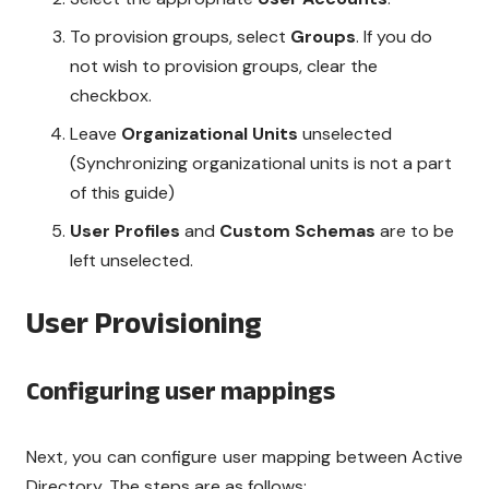
To provision groups, select
Groups
. If you do
not wish to provision groups, clear the
checkbox.
Leave
Organizational Units
unselected
(Synchronizing organizational units is not a part
of this guide)
User Profiles
and
Custom Schemas
are to be
left unselected.
User Provisioning
Configuring user mappings
Next, you can configure user mapping between Active
Directory. The steps are as follows: