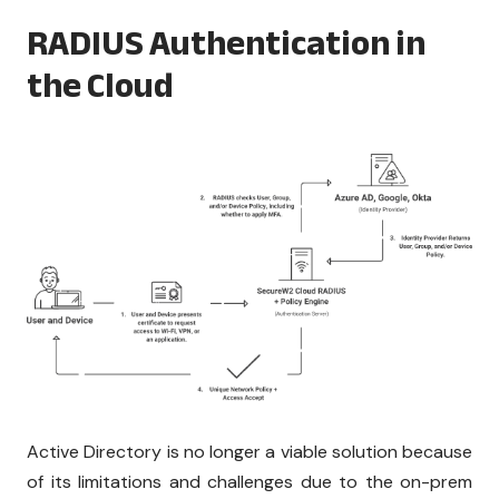
RADIUS Authentication in
the Cloud
Active Directory is no longer a viable solution because
of its limitations and challenges due to the on-prem