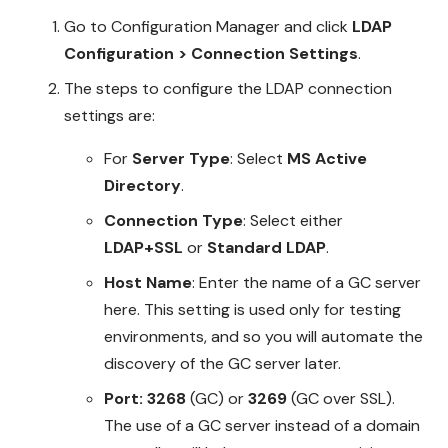
Go to Configuration Manager and click
LDAP
Configuration > Connection Settings
.
The steps to configure the LDAP connection
settings are:
For
Server Type
: Select
MS Active
Directory
.
Connection Type
: Select either
LDAP+SSL
or
Standard LDAP
.
Host Name
: Enter the name of a GC server
here. This setting is used only for testing
environments, and so you will automate the
discovery of the GC server later.
Port: 3268
(GC) or
3269
(GC over SSL).
The use of a GC server instead of a domain