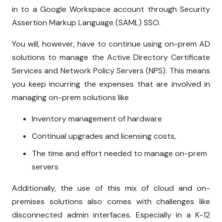
in to a Google Workspace account through Security
Assertion Markup Language (SAML) SSO.
You will, however, have to continue using on-prem AD
solutions to manage the Active Directory Certificate
Services and Network Policy Servers (NPS). This means
you keep incurring the expenses that are involved in
managing on-prem solutions like
Inventory management of hardware
Continual upgrades and licensing costs,
The time and effort needed to manage on-prem
servers
Additionally, the use of this mix of cloud and on-
premises solutions also comes with challenges like
disconnected admin interfaces. Especially in a K-12