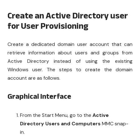
Create an Active Directory user
for User Provisioning
Create a dedicated domain user account that can
retrieve information about users and groups from
Active Directory instead of using the existing
Windows user. The steps to create the domain
account are as follows.
Graphical Interface
From the Start Menu, go to the
Active
Directory Users and Computers
MMC snap-
in.