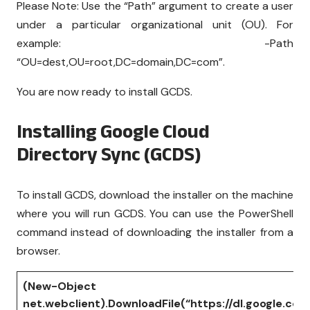
Please Note: Use the “Path” argument to create a user
under a particular organizational unit (OU). For
example: -Path
“OU=dest,OU=root,DC=domain,DC=com”.
You are now ready to install GCDS.
Installing Google Cloud
Directory Sync (GCDS)
To install GCDS, download the installer on the machine
where you will run GCDS. You can use the PowerShell
command instead of downloading the installer from a
browser.
(New-Object
net.webclient).DownloadFile(“https://dl.google.co