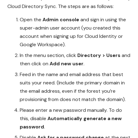
Cloud Directory Sync. The steps are as follows:
Open the
Admin console
and sign in using the
super-admin user account (you created this
account when signing up for Cloud Identity or
Google Workspace).
In the menu section, click
Directory > Users
and
then click on
Add new user
.
Feed in the name and email address that best
suits your need. (Include the primary domain in
the email address, even if the forest you’re
provisioning from does not match the domain).
Please enter a new password manually. To do
this, disable
Automatically generate a new
password
.
Disable
Ask for a password change
at the next