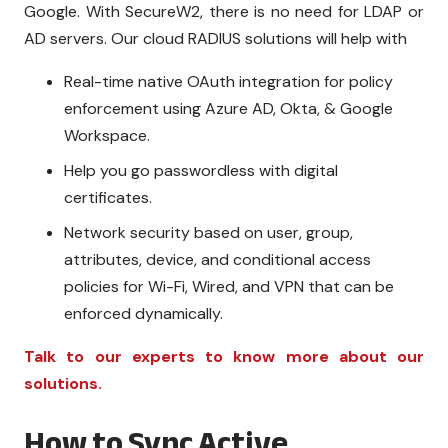
Google. With SecureW2, there is no need for LDAP or
AD servers. Our cloud RADIUS solutions will help with
Real-time native OAuth integration for policy
enforcement using Azure AD, Okta, & Google
Workspace.
Help you go passwordless with digital
certificates.
Network security based on user, group,
attributes, device, and conditional access
policies for Wi-Fi, Wired, and VPN that can be
enforced dynamically.
Talk to our experts to know more about our
solutions.
How to Sync Active