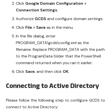
Click
Google Domain Configuration >
Connection Settings
.
Authorize
GCDS
and configure domain settings.
Click
File > Save
as in the menu.
In the file dialog, enter
PROGRAM_DATA\gcds\config.xml as the
filename. Replace PROGRAM_DATA with the path
to the ProgramData folder that the PowerShell
command returned when you ran it earlier.
Click
Save
, and then click
OK
.
Connecting to Active Directory
Please follow the following step to configure GCDS to
connect to Active Directory: