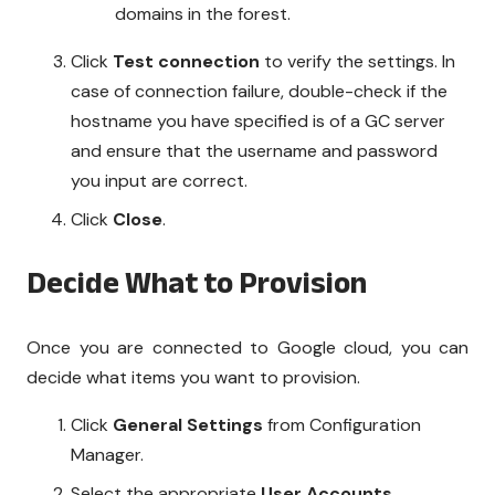
domains in the forest.
Click
Test connection
to verify the settings. In
case of connection failure, double-check if the
hostname you have specified is of a GC server
and ensure that the username and password
you input are correct.
Click
Close
.
Decide What to Provision
Once you are connected to Google cloud, you can
decide what items you want to provision.
Click
General Settings
from Configuration
Manager.
Select the appropriate
User Accounts
.