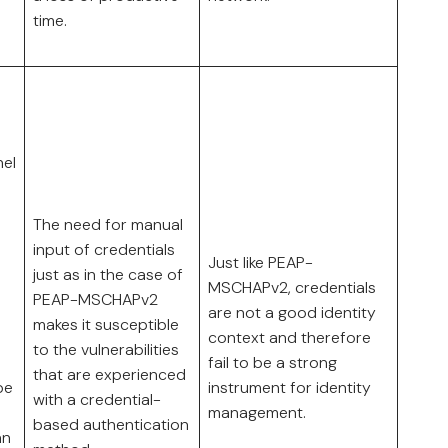
time.
nel
The need for manual
input of credentials
Just like PEAP-
just as in the case of
MSCHAPv2, credentials
PEAP-MSCHAPv2
are not a good identity
makes it susceptible
context and therefore
to the vulnerabilities
fail to be a strong
that are experienced
be
instrument for identity
with a credential-
management.
based authentication
an