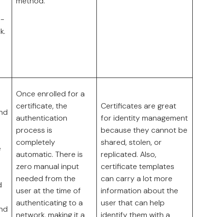
method.
n-
k.
Once enrolled for a
certificate, the
Certificates are great
and
authentication
for identity management
process is
because they cannot be
completely
shared, stolen, or
e
automatic. There is
replicated. Also,
zero manual input
certificate templates
needed from the
can carry a lot more
d
user at the time of
information about the
authenticating to a
user that can help
and
network, making it a
identify them with a