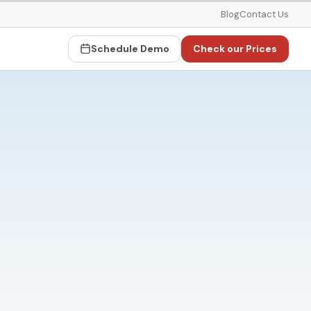
Blog
Contact Us
Schedule Demo
Check our Prices