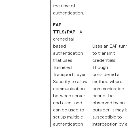
the time of
authentication.
EAP-
TTLS/PAP
– A
crenedital
based
Uses an EAP tun
authentication
to transmit
that uses
credentials.
Tunneled
Though
Transport Layer
considered a
Security to allow
method where
communication
communication
between server
cannot be
and client and
observed by an
can be used to
outsider, it may 
set up multiple
susceptible to
authentication
interception by 