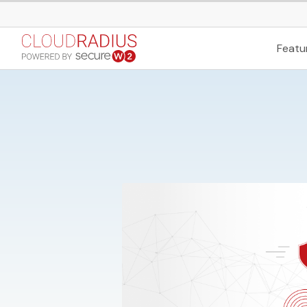
Featu