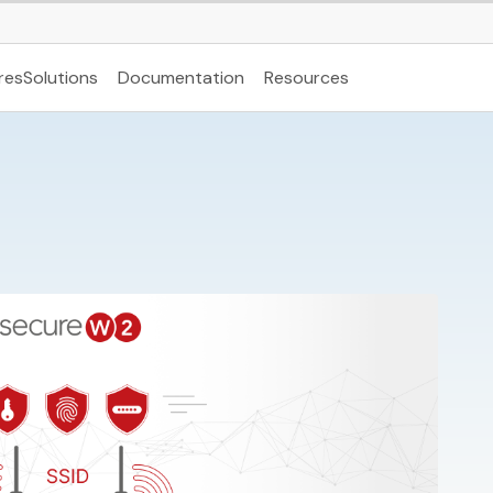
res
Solutions
Documentation
Resources