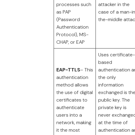
processes such
attacker in the
as PAP
case of a man-i
(Password
the-middle attac
Authentication
Protocol), MS-
CHAP, or EAP
Uses certificate-
based
EAP-TTLS
– This
authentication 
authentication
the only
method allows
information
the use of digital
exchanged is th
certificates to
public key. The
authenticate
private key is
users into a
never exchange
network, making
at the time of
it the most
authentication 