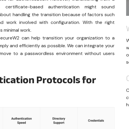
 certificate-based authentication might sound
bout handling the transition because of factors such
d work involved with configuration. With the right
es minimal work.
w SecureW2 can help transition your organization to a
W
ply and efficiently as possible. We can integrate your
w
ou move to a passwordless environment without users
o
s
cation Protocols for
C
c
h