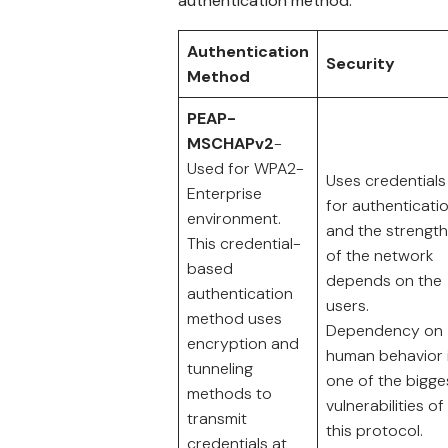
authentication method:
Authentication
Security
Method
PEAP-
MSCHAPv2
-
Used for WPA2-
Uses credentials
Enterprise
for authenticati
environment.
and the strength
This credential-
of the network
based
depends on the
authentication
users.
method uses
Dependency on
encryption and
human behavior 
tunneling
one of the bigge
methods to
vulnerabilities of
transmit
this protocol.
credentials at