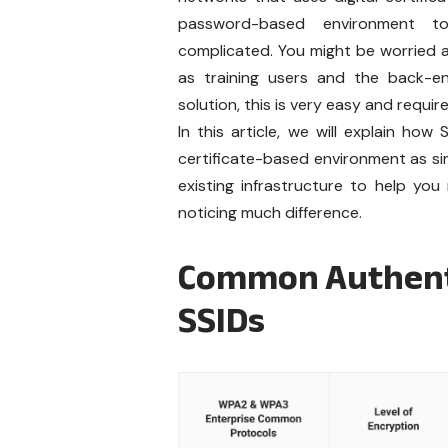
password-based environment to
complicated. You might be worried a
as training users and the back-en
solution, this is very easy and requir
In this article, we will explain ho
certificate-based environment as sim
existing infrastructure to help y
noticing much difference.
Common Authenti
SSIDs