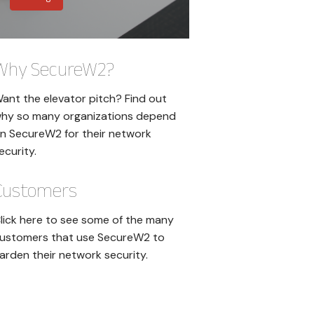
Why SecureW2?
ant the elevator pitch? Find out
hy so many organizations depend
n SecureW2 for their network
ecurity.
Customers
lick here to see some of the many
ustomers that use SecureW2 to
arden their network security.