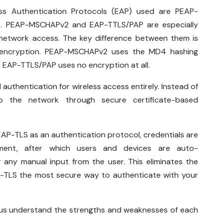
s Authentication Protocols (EAP) used are PEAP-
. PEAP-MSCHAPv2 and EAP-TTLS/PAP are especially
network access. The key difference between them is
of encryption. PEAP-MSCHAPv2 uses the MD4 hashing
d EAP-TTLS/PAP uses no encryption at all.
hentication for wireless access entirely. Instead of
o the network through secure certificate-based
P-TLS as an authentication protocol, credentials are
lment, after which users and devices are auto-
 any manual input from the user. This eliminates the
TLS the most secure way to authenticate with your
 us understand the strengths and weaknesses of each