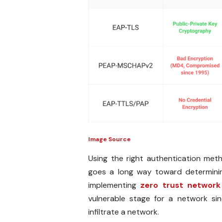
Image Source
Using the right authentication me
goes a long way toward determinin
implementing
zero trust network
vulnerable stage for a network si
infiltrate a network.