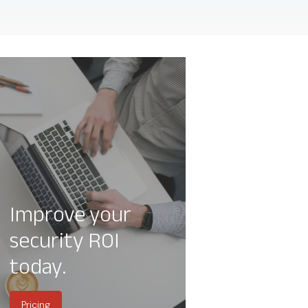
Improve your
security ROI
today.
Pricing