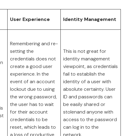
User Experience
Identity Management
Remembering and re-
setting the
This is not great for
credentials does not
identity management
on
create a good user
viewpoint, as credentials
experience. In the
fail to establish the
event of an account
identity of a user with
lockout due to using
absolute certainty. User
the wrong password,
ID and passwords can
the user has to wait
be easily shared or
is
for their account
stolenand anyone with
st
credentials to be
access to the password
reset, which leads to
can log in to the
a loss of productive
network.