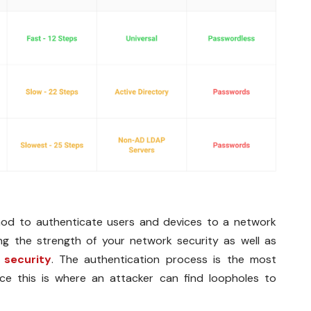
thod to authenticate users and devices to a network
g the strength of your network security as well as
 security
. The authentication process is the most
nce this is where an attacker can find loopholes to