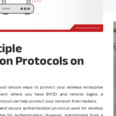
iple
on Protocols on
ost secure ways to protect your wireless enterprise
onment where you have BYOD and remote logins, a
otocol can help protect your network from hackers.
and secure authentication protocol used for wireless
ates for authentication. However, transitioning from a