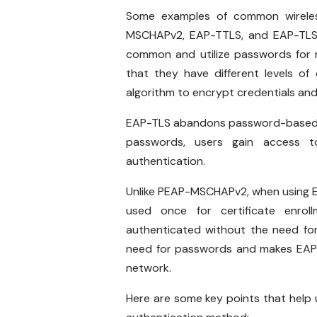
Some examples of common wireles
MSCHAPv2, EAP-TTLS, and EAP-TLS
common and utilize passwords for 
that they have different levels 
algorithm to encrypt credentials an
EAP-TLS abandons password-based aut
passwords, users gain access t
authentication.
Unlike PEAP-MSCHAPv2, when using EA
used once for certificate enrol
authenticated without the need for
need for passwords and makes EAP-
network.
Here are some key points that help