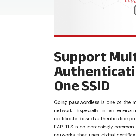
Support Mult
Authenticati
One SSID
Going passwordless is one of the m
network. Especially in an envir
certificate-based authentication pr
EAP-TLS is an increasingly common 
networks that uses digital certific