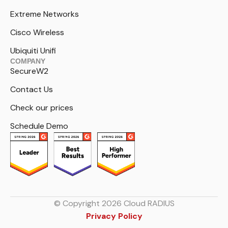
Extreme Networks
Cisco Wireless
Ubiquiti Unifi
COMPANY
SecureW2
Contact Us
Check our prices
Schedule Demo
© Copyright 2026 Cloud RADIUS
Privacy Policy