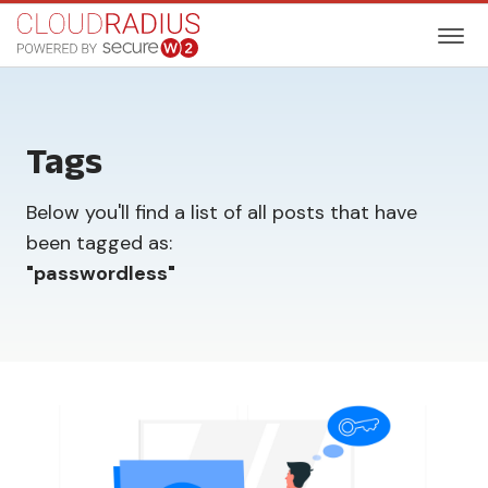
Tags
Below you'll find a list of all posts that have
been tagged as:
"
passwordless
"