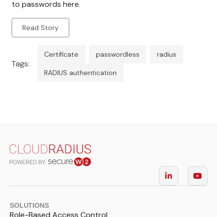
to passwords here.
Read Story
Certificate
passwordless
radius
Tags:
RADIUS authentication
SOLUTIONS
Role-Based Access Control