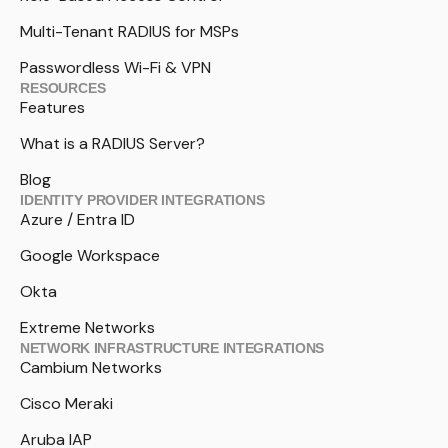
Multi-Tenant RADIUS for MSPs
Passwordless Wi-Fi & VPN
RESOURCES
Features
What is a RADIUS Server?
Blog
IDENTITY PROVIDER INTEGRATIONS
Azure / Entra ID
Google Workspace
Okta
Extreme Networks
NETWORK INFRASTRUCTURE INTEGRATIONS
Cambium Networks
Cisco Meraki
Aruba IAP