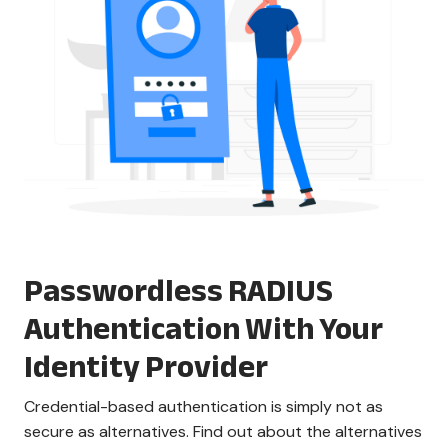
Passwordless RADIUS
Authentication With Your
Identity Provider
Credential-based authentication is simply not as
secure as alternatives. Find out about the alternatives