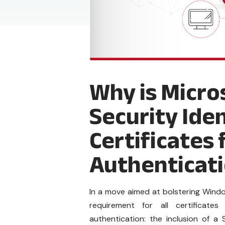
Why is Micro
Security Iden
Certificates 
Authenticat
In a move aimed at bolstering Wind
requirement for all certificat
authentication: the inclusion of a S