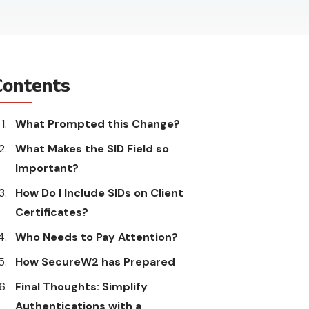
Contents
What Prompted this Change?
What Makes the SID Field so
Important?
How Do I Include SIDs on Client
Certificates?
Who Needs to Pay Attention?
How SecureW2 has Prepared
Final Thoughts: Simplify
Authentications with a