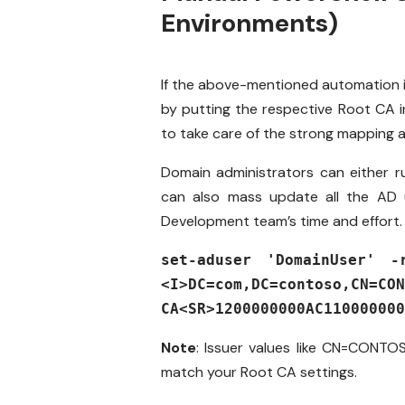
Environments)
If the above-mentioned automation i
by putting the respective Root CA i
to take care of the strong mapping a
Domain administrators can either r
can also mass update all the AD u
Development team’s time and effort
set-aduser 'DomainUser' -
<I>DC=com,DC=contoso,CN=CON
CA<SR>1200000000AC110000000
Note
: Issuer values like
CN=CONTO
match your Root CA settings.