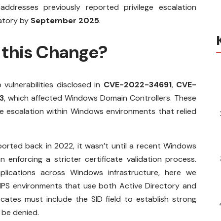
 addresses previously reported privilege escalation
datory by
September 2025
.
this Change?
 vulnerabilities disclosed in
CVE-2022-34691
,
CVE-
3
, which affected Windows Domain Controllers. These
e escalation within Windows environments that relied
eported back in 2022, it wasn’t until a recent Windows
enforcing a stricter certificate validation process.
lications across Windows infrastructure, here we
 NPS environments that use both Active Directory and
ficates must include the SID field to establish strong
l be denied.