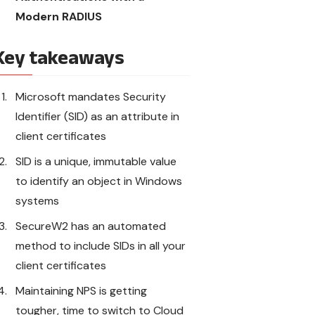
Modern RADIUS
Key takeaways
Microsoft mandates Security
Identifier (SID) as an attribute in
client certificates
SID is a unique, immutable value
to identify an object in Windows
systems
SecureW2 has an automated
method to include SIDs in all your
client certificates
Maintaining NPS is getting
tougher, time to switch to Cloud