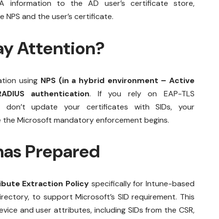
nformation to the AD user’s certificate store,
 NPS and the user’s certificate.
y Attention?
ation using
NPS (in a hybrid environment – Active
ADIUS authentication
. If you rely on EAP-TLS
 don’t update your certificates with SIDs, your
nce the Microsoft mandatory enforcement begins.
as Prepared
bute Extraction Policy
specifically for Intune-based
rectory, to support Microsoft’s SID requirement. This
evice and user attributes, including SIDs from the CSR,