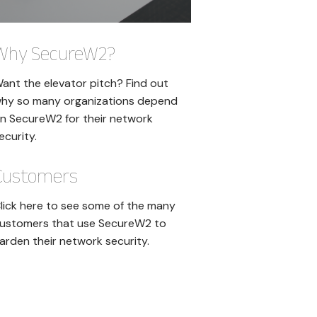
Why SecureW2?
ant the elevator pitch? Find out
hy so many organizations depend
n SecureW2 for their network
ecurity.
Customers
lick here to see some of the many
ustomers that use SecureW2 to
arden their network security.