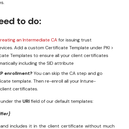
es.
eed to do:
reating an Intermediate CA
for issuing trust
 devices. Add a custom Certificate Template under
PKI >
ficate Templates
to ensure all your client certificates
tically including the SID attribute
EP enrollment?
You can skip the CA step and go
icate template. Then re-enroll all your Intune-
ient certificates.
n under the
URI
field of our default templates:
fier}
 and includes it in the client certificate without much