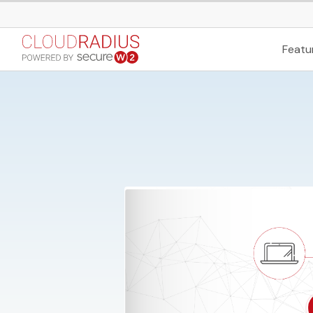
Featu