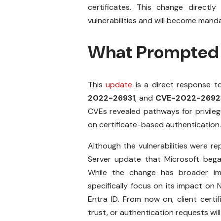
certificates. This change directly
vulnerabilities and will become man
What Prompted 
This
update
is a direct response to
2022-26931
, and
CVE-2022-2692
CVEs revealed pathways for privileg
on certificate-based authentication.
Although the vulnerabilities were r
Server update that Microsoft began 
While the change has broader imp
specifically focus on its impact on
Entra ID. From now on, client certi
trust, or authentication requests wil