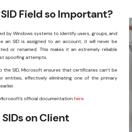
SID Field so Important?
used by Windows systems to identify users, groups, and
e an SID is assigned to an account, it will never be
ted or renamed. This makes it an extremely reliable
nst spoofing attempts.
o the SID, Microsoft ensures that certificates can’t be
entities, effectively eliminating one of the primary
arlier.
icrosoft’s official documentation
here
.
 SIDs on Client