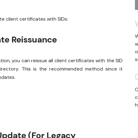
 client certificates with SIDs:
W
ate Reissuance
w
o
s
ion, you can reissue all client certificates with the SID
 Directory. This is the recommended method since it
pdates.
C
c
h
Update (For Legacy