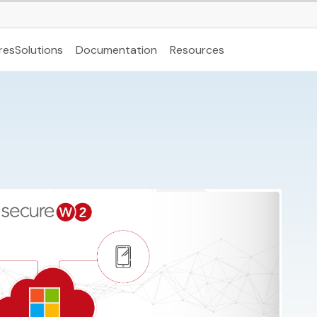
res
Solutions
Documentation
Resources