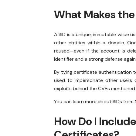
What Makes the 
A SID is a unique, immutable value 
other entities within a domain. Onc
reused—even if the account is dele
identifier and a strong defense agai
By tying certificate authentication t
used to impersonate other users or 
exploits behind the CVEs mentioned e
You can learn more about SIDs from M
How Do I Include
Certificates?