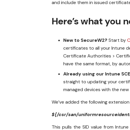
and include them in issued certificat
Here’s what you n
New to SecureW2?
Start by
C
certificates to all your Intune
Certificate Authorities > Certi
have the same format, by automa
Already using our Intune SC
straight to updating your certif
managed devices with the new cl
We’ve added the following extensio
${/csr/san/uniformresourceidenti
This pulls the SID value from Intune