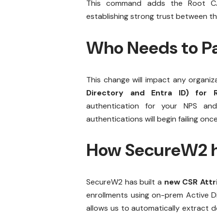
This command adds the Root CA i
establishing strong trust between the
Who Needs to Pa
This change will impact any organiz
Directory and Entra ID) for R
authentication for your NPS and
authentications will begin failing o
How SecureW2 h
SecureW2 has built a
new CSR Attri
enrollments using on-prem Active Di
allows us to automatically extract d