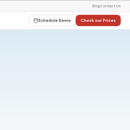
Blog
Contact Us
Schedule Demo
Check our Prices