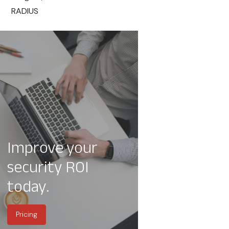
RADIUS
Improve your
security ROI
today.
Pricing