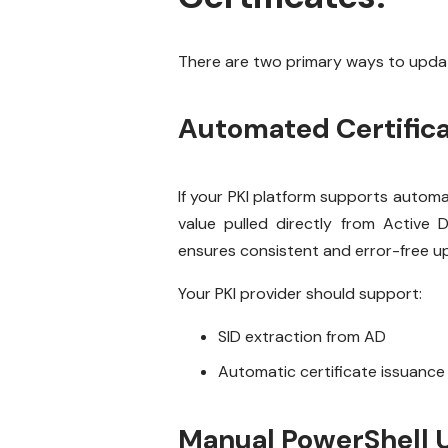
There are two primary ways to update
Automated Certific
If your PKI platform supports automat
value pulled directly from Active
ensures consistent and error-free u
Your PKI provider should support:
SID extraction from AD
Automatic certificate issuance
Manual PowerShell 