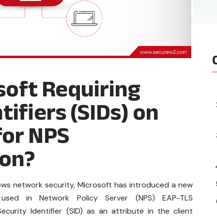
soft Requiring
tifiers (SIDs) on
for NPS
ion?
ows network security, Microsoft has introduced a new
es used in Network Policy Server (NPS) EAP-TLS
ecurity Identifier (SID) as an attribute in the client