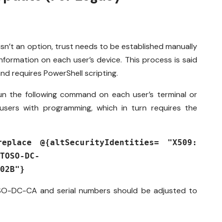
sn’t an option, trust needs to be established manually
nformation on each user’s device. This process is said
nd requires PowerShell scripting.
un the following command on each user’s terminal or
sers with programming, which in turn requires the
.
replace @{altSecurityIdentities= "X509:
TOSO-DC-
02B"}
SO-DC-CA
and serial numbers should be adjusted to