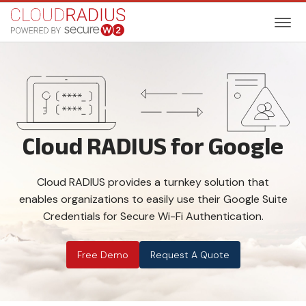
Cloud RADIUS for Google
Cloud RADIUS provides a turnkey solution that
enables organizations to easily use their Google Suite
Credentials for Secure Wi-Fi Authentication.
Free Demo
Request A Quote