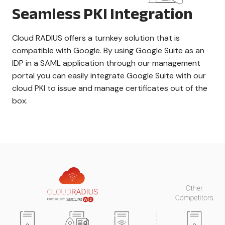
Seamless PKI Integration
Cloud RADIUS offers a turnkey solution that is
compatible with Google. By using Google Suite as an
IDP in a SAML application through our management
portal you can easily integrate Google Suite with our
cloud PKI to issue and manage certificates out of the
box.