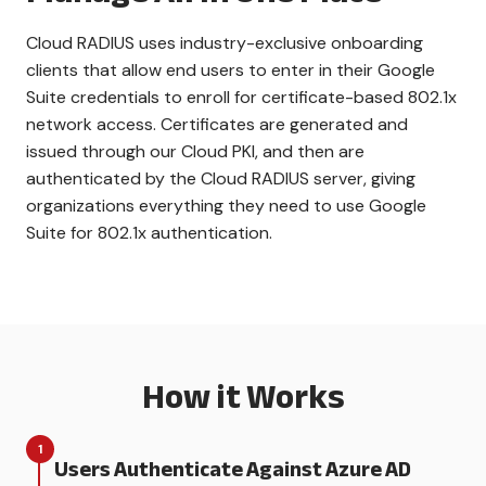
Cloud RADIUS uses industry-exclusive onboarding
clients that allow end users to enter in their Google
Suite credentials to enroll for certificate-based 802.1x
network access. Certificates are generated and
issued through our Cloud PKI, and then are
authenticated by the Cloud RADIUS server, giving
organizations everything they need to use Google
Suite for 802.1x authentication.
How it Works
1
Users Authenticate Against Azure AD