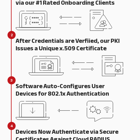
via our #1 Rated Onboarding Clients
2
After Credentials are Verfiied, our PKI
Issues a Unique x.509 Certificate
3
Software Auto-Configures User
Devices for 802.1x Authentication
4
Devices Now Authenticate via Secure
Certificates Against Cloud RADIUS