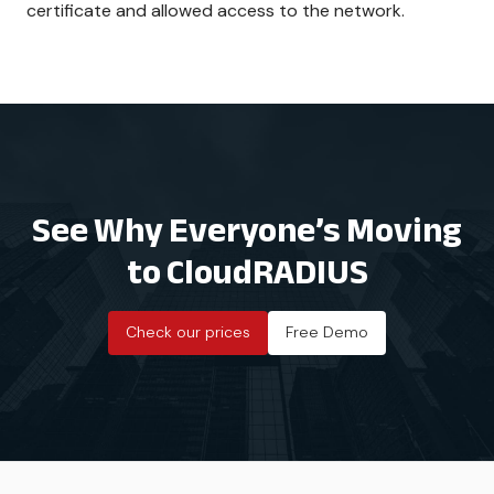
certificate and allowed access to the network.
See Why Everyone’s Moving
to CloudRADIUS
Check our prices
Free Demo