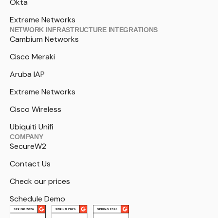
Okta
Extreme Networks
NETWORK INFRASTRUCTURE INTEGRATIONS
Cambium Networks
Cisco Meraki
Aruba IAP
Extreme Networks
Cisco Wireless
Ubiquiti Unifi
COMPANY
SecureW2
Contact Us
Check our prices
Schedule Demo