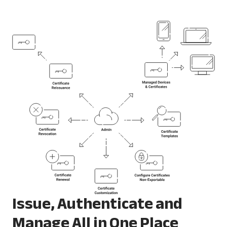
Issue, Authenticate and
Manage All in One Place