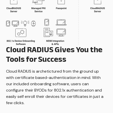
Cloud RADIUS Gives You the
Tools for Success
Cloud RADIUS is archetictured from the ground up
with certificate based-authentication in mind. With
our included onboarding software, users can
configure their BYODs for 802.1x authentication and
easily self enroll their devices for certificates in just a
few clicks.