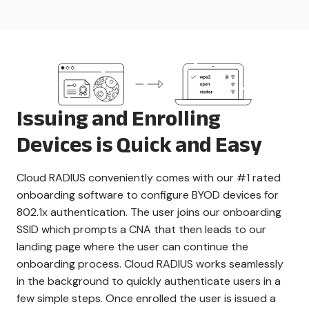
Issuing and Enrolling
Devices is Quick and Easy
Cloud RADIUS conveniently comes with our #1 rated
onboarding software to configure BYOD devices for
802.1x authentication. The user joins our onboarding
SSID which prompts a CNA that then leads to our
landing page where the user can continue the
onboarding process. Cloud RADIUS works seamlessly
in the background to quickly authenticate users in a
few simple steps. Once enrolled the user is issued a