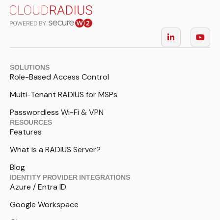
SOLUTIONS
Role-Based Access Control
Multi-Tenant RADIUS for MSPs
Passwordless Wi-Fi & VPN
RESOURCES
Features
What is a RADIUS Server?
Blog
IDENTITY PROVIDER INTEGRATIONS
Azure / Entra ID
Google Workspace