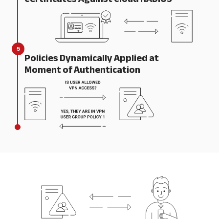
5
Policies Dynamically Applied at
Moment of Authentication