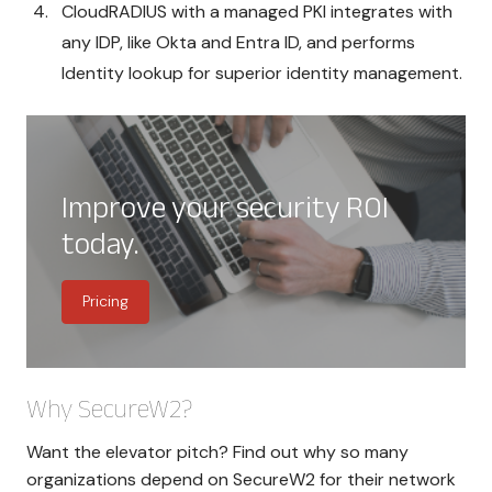
CloudRADIUS with a managed PKI integrates with
any IDP, like Okta and Entra ID, and performs
Identity lookup for superior identity management.
Improve your security ROI
today.
Pricing
Why SecureW2?
Want the elevator pitch? Find out why so many
organizations depend on SecureW2 for their network