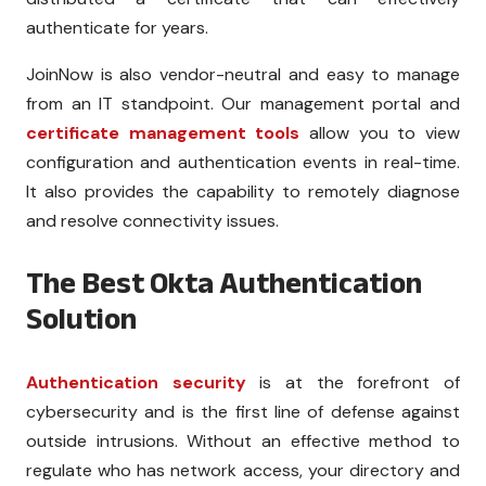
authenticate for years.
JoinNow is also vendor-neutral and easy to manage
from an IT standpoint. Our management portal and
certificate management tools
allow you to view
configuration and authentication events in real-time.
It also provides the capability to remotely diagnose
and resolve connectivity issues.
The Best Okta Authentication
Solution
Authentication security
is at the forefront of
cybersecurity and is the first line of defense against
outside intrusions. Without an effective method to
regulate who has network access, your directory and