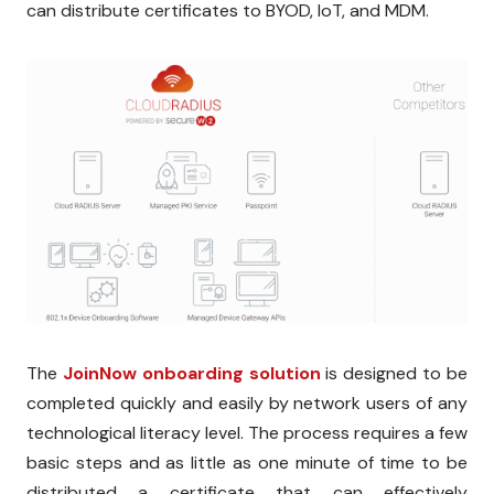
can distribute certificates to BYOD, IoT, and MDM.
The
JoinNow onboarding solution
is designed to be
completed quickly and easily by network users of any
technological literacy level. The process requires a few
basic steps and as little as one minute of time to be
distributed a certificate that can effectively