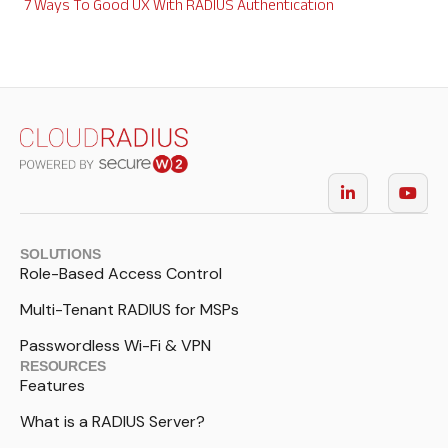
7 Ways To Good UX With RADIUS Authentication
SOLUTIONS
Role-Based Access Control
Multi-Tenant RADIUS for MSPs
Passwordless Wi-Fi & VPN
RESOURCES
Features
What is a RADIUS Server?