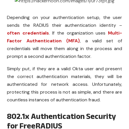
Depending on your authentication setup, the user
sends the RADIUS their authentication identity –
often credentials
. If the organization uses
Multi-
Factor Authentication (MFA)
, a valid set of
credentials will move them along in the process and
prompt a second authentication factor.
Simply put, if they are a valid Okta user and present
the correct authentication materials, they will be
authenticated for network access. Unfortunately,
protecting this process is not as simple, and there are
countless instances of authentication fraud.
802.1x Authentication Security
for FreeRADIUS