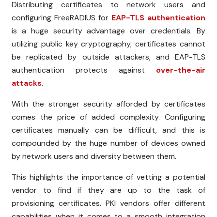
Distributing certificates to network users and
configuring FreeRADIUS for
EAP-TLS authentication
is a huge security advantage over credentials. By
utilizing public key cryptography, certificates cannot
be replicated by outside attackers, and EAP-TLS
authentication protects against
over-the-air
attacks
.
With the stronger security afforded by certificates
comes the price of added complexity. Configuring
certificates manually can be difficult, and this is
compounded by the huge number of devices owned
by network users and diversity between them.
This highlights the importance of vetting a potential
vendor to find if they are up to the task of
provisioning certificates. PKI vendors offer different
capabilities when it comes to a smooth integration