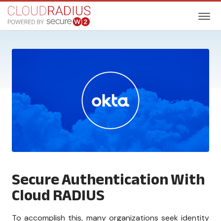
Secure Authentication With
Cloud RADIUS
To accomplish this, many organizations seek identity