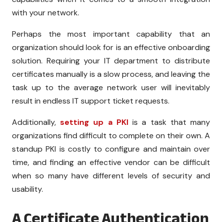
with your network.
Perhaps the most important capability that an
organization should look for is an effective onboarding
solution. Requiring your IT department to distribute
certificates manually is a slow process, and leaving the
task up to the average network user will inevitably
result in endless IT support ticket requests.
Additionally,
setting up a PKI
is a task that many
organizations find difficult to complete on their own. A
standup PKI is costly to configure and maintain over
time, and finding an effective vendor can be difficult
when so many have different levels of security and
usability.
A Certificate Authentication