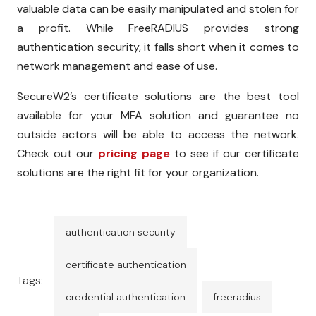
valuable data can be easily manipulated and stolen for
a profit. While FreeRADIUS provides strong
authentication security, it falls short when it comes to
network management and ease of use.
SecureW2’s certificate solutions are the best tool
available for your MFA solution and guarantee no
outside actors will be able to access the network.
Check out our
pricing page
to see if our certificate
solutions are the right fit for your organization.
authentication security
certificate authentication
Tags:
credential authentication
freeradius