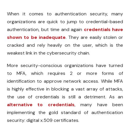
When it comes to authentication security, many
organizations are quick to jump to credential-based
authentication, but time and again
credentials have
shown to be inadequate
. They are easily stolen or
cracked and rely heavily on the user, which is the
weakest link in the cybersecurity chain.
More security-conscious organizations have turned
to MFA, which requires 2 or more forms of
identification to approve network access. While MFA
is highly effective in blocking a vast array of attacks,
the use of credentials is still a detriment. As an
alternative to credentials
, many have been
implementing the gold standard of authentication
security: digital x.509 certificates.