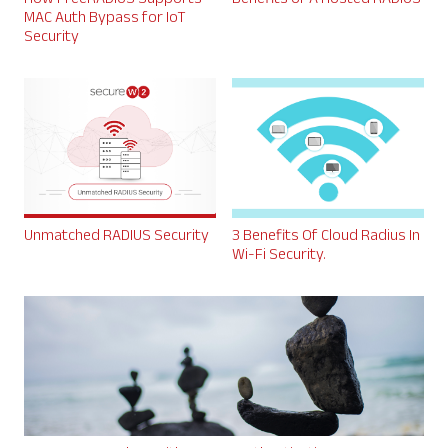
MAC Auth Bypass for IoT
Security
Unmatched RADIUS Security
3 Benefits Of Cloud Radius In
Wi-Fi Security.