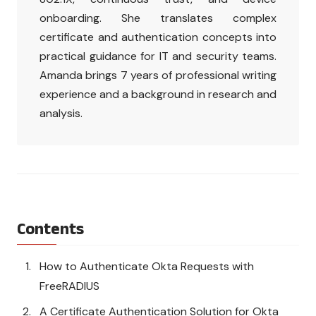
onboarding. She translates complex
certificate and authentication concepts into
practical guidance for IT and security teams.
Amanda brings 7 years of professional writing
experience and a background in research and
analysis.
Contents
How to Authenticate Okta Requests with
FreeRADIUS
A Certificate Authentication Solution for Okta