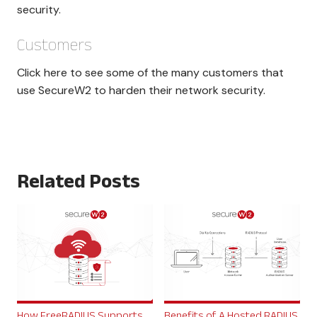
security.
Customers
Click here to see some of the many customers that
use SecureW2 to harden their network security.
Related Posts
How FreeRADIUS Supports
Benefits of A Hosted RADIUS