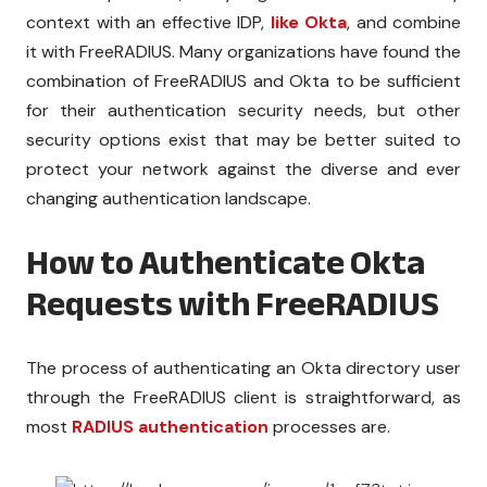
context with an effective IDP,
like Okta
, and combine
it with FreeRADIUS. Many organizations have found the
combination of FreeRADIUS and Okta to be sufficient
for their authentication security needs, but other
security options exist that may be better suited to
protect your network against the diverse and ever
changing authentication landscape.
How to Authenticate Okta
Requests with FreeRADIUS
The process of authenticating an Okta directory user
through the FreeRADIUS client is straightforward, as
most
RADIUS authentication
processes are.