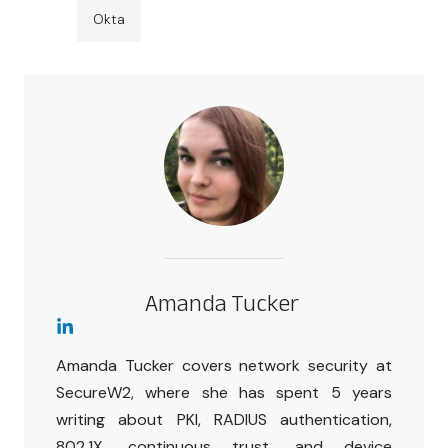
Okta
Amanda Tucker
Amanda Tucker covers network security at
SecureW2, where she has spent 5 years
writing about PKI, RADIUS authentication,
802.1X, continuous trust, and device