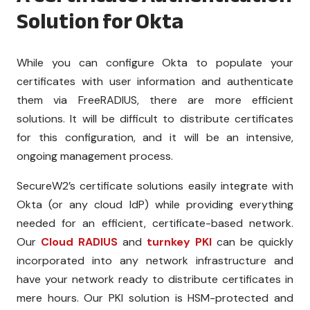
Solution for Okta
While you can configure Okta to populate your
certificates with user information and authenticate
them via FreeRADIUS, there are more efficient
solutions. It will be difficult to distribute certificates
for this configuration, and it will be an intensive,
ongoing management process.
SecureW2’s certificate solutions easily integrate with
Okta (or any cloud IdP) while providing everything
needed for an efficient, certificate-based network.
Our
Cloud RADIUS
and
turnkey PKI
can be quickly
incorporated into any network infrastructure and
have your network ready to distribute certificates in
mere hours. Our PKI solution is HSM-protected and