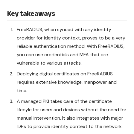
Key takeaways
FreeRADIUS, when synced with any identity
provider for identity context, proves to be a very
reliable authentication method. With FreeRADIUS,
you can use credentials and MFA that are
vulnerable to various attacks.
Deploying digital certificates on FreeRADIUS
requires extensive knowledge, manpower and
time.
A managed PKI takes care of the certificate
lifecyle for users and devices without the need for
manual intervention. It also integrates with major
IDPs to provide identity context to the network.