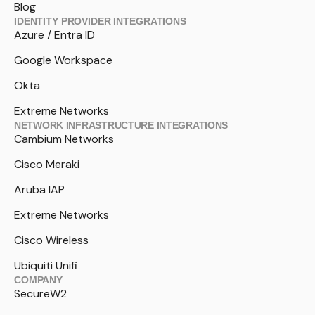
Blog
IDENTITY PROVIDER INTEGRATIONS
Azure / Entra ID
Google Workspace
Okta
Extreme Networks
NETWORK INFRASTRUCTURE INTEGRATIONS
Cambium Networks
Cisco Meraki
Aruba IAP
Extreme Networks
Cisco Wireless
Ubiquiti Unifi
COMPANY
SecureW2